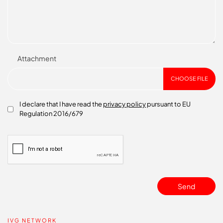
Attachment
CHOOSE FILE
I declare that I have read the
privacy policy
pursuant to EU
Regulation 2016/679
Send
IVG NETWORK