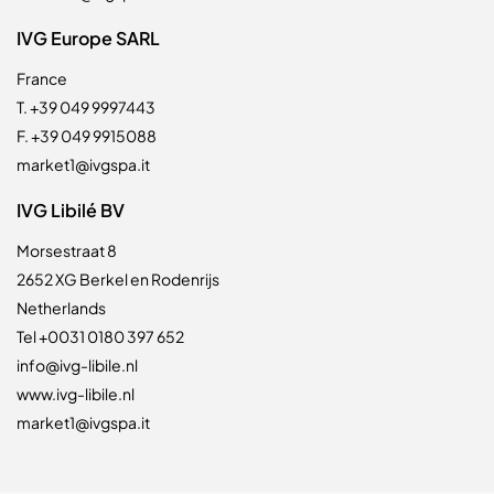
IVG Europe SARL
France
T. +39 049 9997443
F. +39 049 9915088
market1@ivgspa.it
IVG Libilé BV
Morsestraat 8
2652 XG Berkel en Rodenrijs
Netherlands
Tel +0031 0180 397 652
info@ivg-libile.nl
www.ivg-libile.nl
market1@ivgspa.it