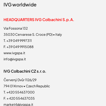
IVG worldwide
HEADQUARTERS IVG Colbachini S.p.A.
Via Fossona 132
35030 Cervarese S. Croce (PD) • Italy
T. +39 049 9997311
F. +39 049 9915088
www.ivgspa.it
info@ivgspa.it
IVG Colbachini CZ s.r.o.
Červený Dvůr 1126/29
794 01 Krnov • Czech Republic
T. +420 554637000
F. + 420 554637035
market4@ivgspa.it