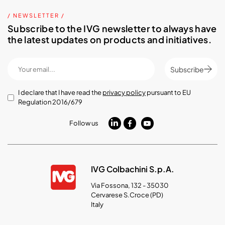
/ NEWSLETTER /
Subscribe to the IVG newsletter to always have
the latest updates on products and initiatives.
Subscribe
I declare that I have read the
privacy policy
pursuant to EU
Regulation 2016/679
Follow us
IVG Colbachini S.p.A.
Via Fossona, 132 - 35030
Cervarese S.Croce (PD)
Italy