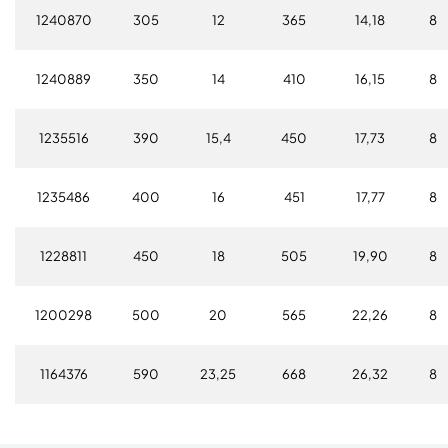
1240870
305
12
365
14,18
8
1240889
350
14
410
16,15
8
1235516
390
15,4
450
17,73
8
1235486
400
16
451
17,77
8
1228811
450
18
505
19,90
8
1200298
500
20
565
22,26
8
1164376
590
23,25
668
26,32
8