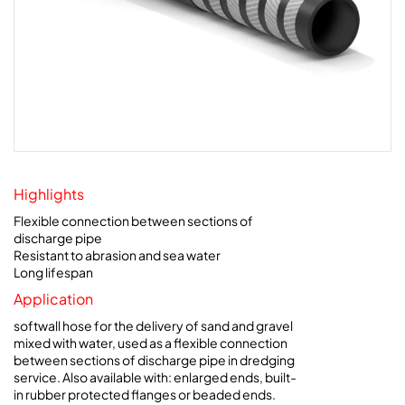
Highlights
Flexible connection between sections of
discharge pipe
Resistant to abrasion and sea water
Long lifespan
Application
softwall hose for the delivery of sand and gravel
mixed with water, used as a flexible connection
between sections of discharge pipe in dredging
service. Also available with: enlarged ends, built-
in rubber protected flanges or beaded ends.