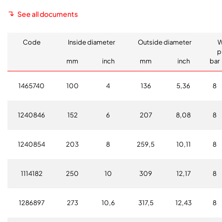
See all documents
Code
Inside diameter
Outside diameter
W
p
mm
inch
mm
inch
bar
1465740
100
4
136
5,36
8
1240846
152
6
207
8,08
8
1240854
203
8
259,5
10,11
8
1114182
250
10
309
12,17
8
1286897
273
10,6
317,5
12,43
8