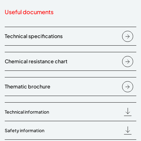
Useful documents
Technical specifications
Chemical resistance chart
Thematic brochure
Technical information
Safety information