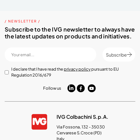
/ NEWSLETTER /
Subscribe to the IVG newsletter to always have
the latest updates on products and initiatives.
Subscribe
I declare that I have read the
privacy policy
pursuant to EU
Regulation 2016/679
Follow us
IVG Colbachini S.p.A.
Via Fossona, 132 - 35030
Cervarese S.Croce (PD)
Italy