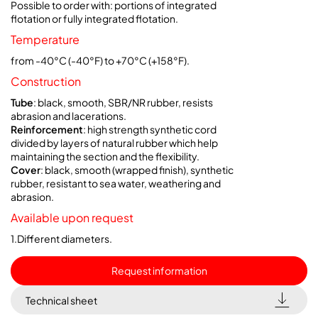
Possible to order with: portions of integrated
flotation or fully integrated flotation.
Temperature
from -40°C (-40°F) to +70°C (+158°F).
Construction
Tube
: black, smooth, SBR/NR rubber, resists
abrasion and lacerations.
Reinforcement
: high strength synthetic cord
divided by layers of natural rubber which help
maintaining the section and the flexibility.
Cover
: black, smooth (wrapped finish), synthetic
rubber, resistant to sea water, weathering and
abrasion.
Available upon request
1.Different diameters.
Request information
Technical sheet