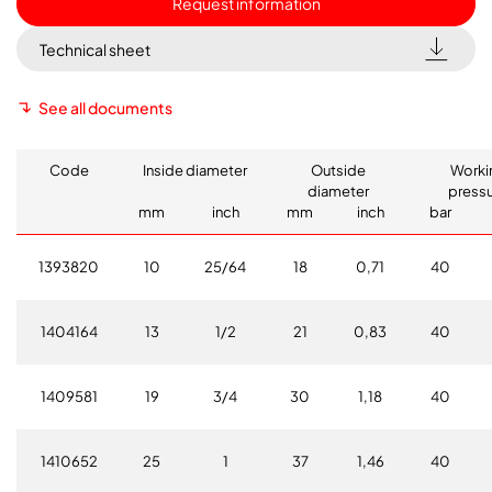
Request information
Technical sheet
See all documents
Code
Inside diameter
Outside
Worki
diameter
press
mm
inch
mm
inch
bar
1393820
10
25/64
18
0,71
40
1404164
13
1/2
21
0,83
40
1409581
19
3/4
30
1,18
40
1410652
25
1
37
1,46
40