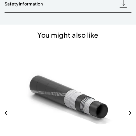
Safety information
You might also like