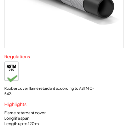
Regulations
Rubber cover flame retardant according to ASTM C-
542.
Highlights
Flame retardant cover
Long lifespan
Length up to 120 m