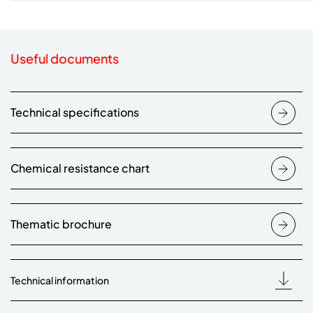
Useful documents
Technical specifications
Chemical resistance chart
Thematic brochure
Technical information