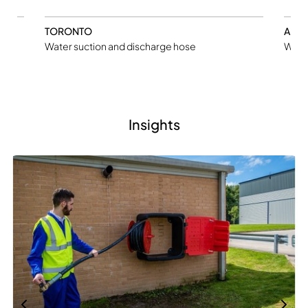
TORONTO
AMB
Water suction and discharge hose
Water
Insights