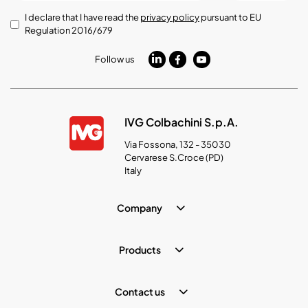
I declare that I have read the
privacy policy
pursuant to EU
Regulation 2016/679
Follow us
IVG Colbachini S.p.A.
Via Fossona, 132 - 35030
Cervarese S.Croce (PD)
Italy
Company
Products
Contact us