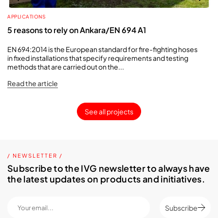
APPLICATIONS
5 reasons to rely on Ankara/EN 694 A1
EN 694:2014 is the European standard for fire-fighting hoses
in fixed installations that specify requirements and testing
methods that are carried out on the...
Read the article
See all projects
/ NEWSLETTER /
Subscribe to the IVG newsletter to always have
the latest updates on products and initiatives.
Subscribe