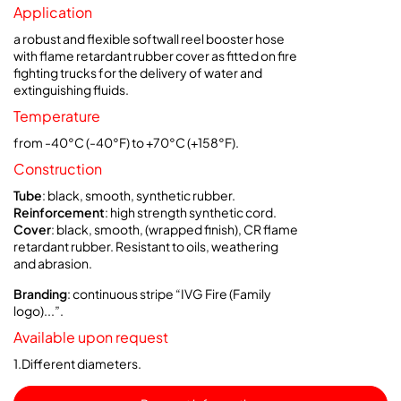
Application
a robust and flexible softwall reel booster hose
with flame retardant rubber cover as fitted on fire
fighting trucks for the delivery of water and
extinguishing fluids.
Temperature
from -40°C (-40°F) to +70°C (+158°F).
Construction
Tube
: black, smooth, synthetic rubber.
Reinforcement
: high strength synthetic cord.
Cover
: black, smooth, (wrapped finish), CR flame
retardant rubber. Resistant to oils, weathering
and abrasion.
Branding
: continuous stripe “IVG Fire (Family
logo)...”.
Available upon request
1.Different diameters.