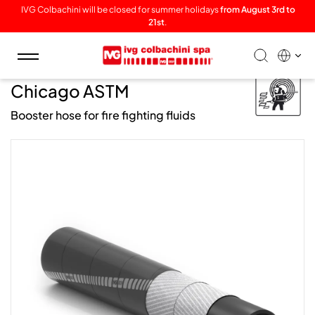
IVG Colbachini will be closed for summer holidays
from August 3rd to
21st
.
Toggle
navigation
/ Fire /
Chicago ASTM
Booster hose for fire fighting fluids