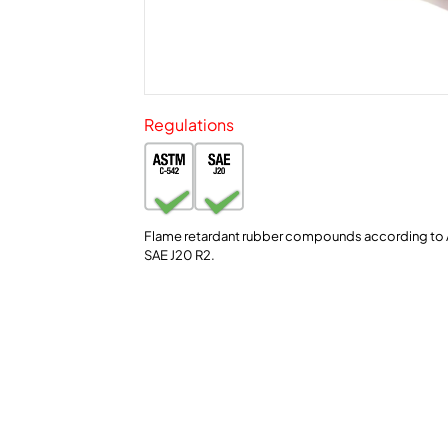
Regulations
Flame retardant rubber compounds according to
SAE J20 R2.