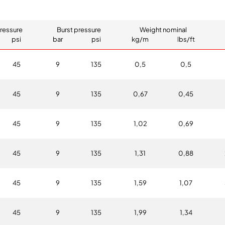
ressure
Burst pressure
Weight nominal
psi
bar
psi
kg/m
lbs/ft
45
9
135
0,5
0,5
45
9
135
0,67
0,45
45
9
135
1,02
0,69
45
9
135
1,31
0,88
45
9
135
1,59
1,07
45
9
135
1,99
1,34