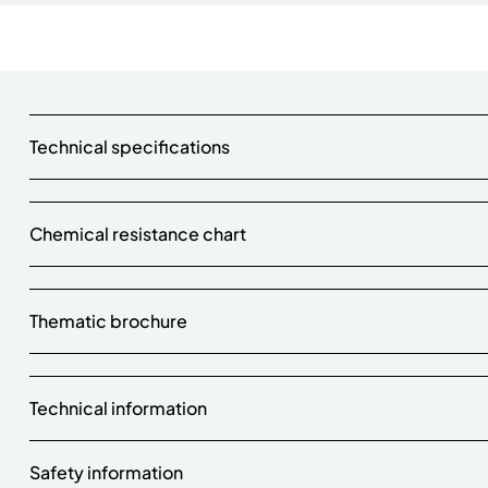
Technical specifications
Chemical resistance chart
Thematic brochure
Technical information
Safety information