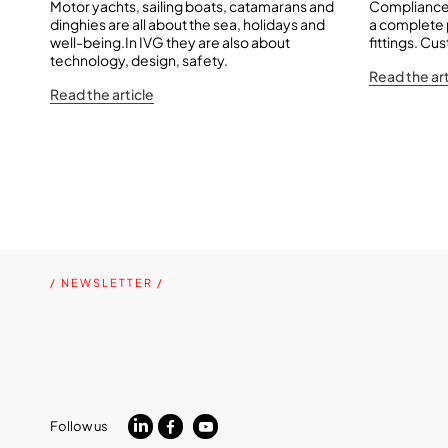
Motor yachts, sailing boats, catamarans and
Compliance 
dinghies are all about the sea, holidays and
a complete
well-being.In IVG they are also about
fittings. Cu
technology, design, safety.
Read the art
Read the article
/ NEWSLETTER /
Follow us