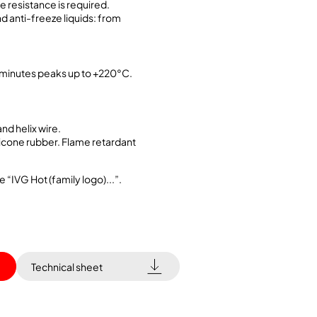
 resistance is required.
d anti-freeze liquids: from
.
minutes peaks up to +220°C.
and helix wire.
ilicone rubber. Flame retardant
e “IVG Hot (family logo)...”.
Technical sheet