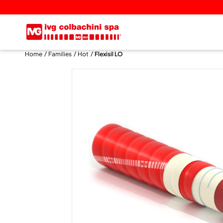
Home
Families
Hot
Flexisil LO