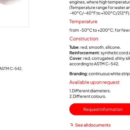
engines, where high temperature
(Temperature range for water an
-40°C/-40°F to +100°C/212°F)
Temperature
from -50°C to +200°C, for few 
Construction
Tube
: red, smooth, silicone.
Reinforcement
: synthetic cord 
Cover
: red, corrugated, shiny s
according to ASTM C-542.
 ASTM C-542.
Branding
: continuous white strip
Available upon request
1.Different diameters.
2.Different colours.
Request information
See all documents