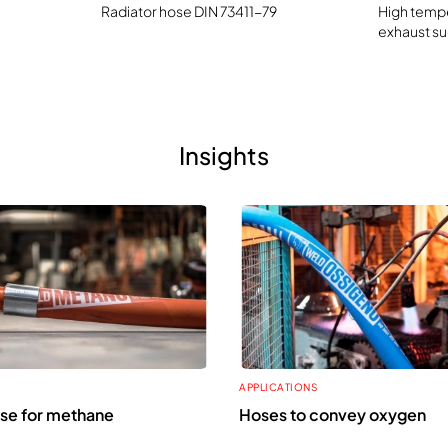
Radiator hose DIN 73411-79
High tempe
exhaust su
Insights
APPLICATIONS
se for methane
Hoses to convey oxygen