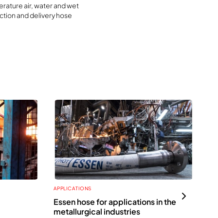
rature air, water and wet
ction and delivery hose
APPLICATIONS
APP
Essen hose for applications in the
Ho
metallurgical industries
te