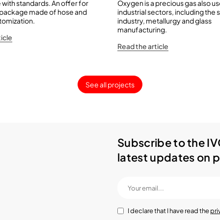
with standards. An offer for
Oxygen is a precious gas also u
 package made of hose and
industrial sectors, including the 
stomization.
industry, metallurgy and glass
manufacturing.
icle
Read the article
See all projects
Subscribe to the IV
latest updates on p
I declare that I have read the
pri