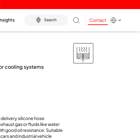
.
Insights
Contact
Search
for cooling systems
delivery silicone hose
xhaust gas or fluids like water
ith good oil resistance. Suitable
cars and industrial vehicle