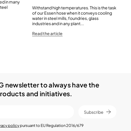
sed in many
steel
Withstand high temperatures. This is the task
IVG
of our Essen hose when it conveys cooling
of 
water in steel mills, foundries, glass
to
industries and in any plant...
wit
Read the article
Rea
G newsletter to always have the
roducts and initiatives.
Subscribe
vacy policy
pursuant to EU Regulation 2016/679