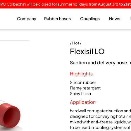
IVG Colbachini will be closed for summer holidays
from August 3rd to 21st
Company
Rubber hoses
Couplings
News
/ Hot /
Flexisil LO
Suction and delivery hose 
Highlights
Silicon rubber
Flame retardant
Shiny finish
Application
hardwall corrugated suction and 
designed for conveying hot air, e
mixed with anti-freeze liquids, w
to be used in cooling systems of 