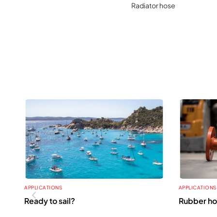
Radiator hose
APPLICATIONS
APPLICATIONS
Ready to sail?
Rubber ho