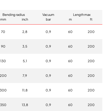
Bending radius
Vacuum
Length max
mm
inch
bar
m
ft
70
2,8
0,9
60
200
90
3,5
0,9
60
200
130
5,1
0,9
60
200
200
7,9
0,9
60
200
300
11,8
0,9
60
200
350
13,8
0,9
60
200