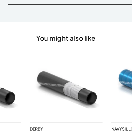
You might also like
DERBY
NAVYSIL L