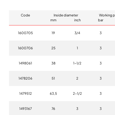
Code
Inside diameter
Working p
mm
inch
bar
1600705
19
3/4
3
1600706
25
1
3
1498061
38
1-1/2
3
1478206
51
2
3
1479512
63,5
2-1/2
3
1493167
76
3
3