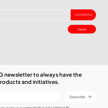
CHOOSE FILE
Send
G newsletter to always have the
roducts and initiatives.
Subscribe
vacy policy
pursuant to EU Regulation 2016/679