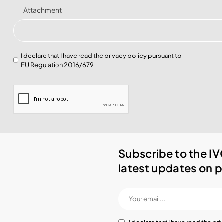
Attachment
I declare that I have read the
privacy policy
pursuant to
EU Regulation 2016/679
Subscribe to the IV
latest updates on p
I declare that I have read the
pri