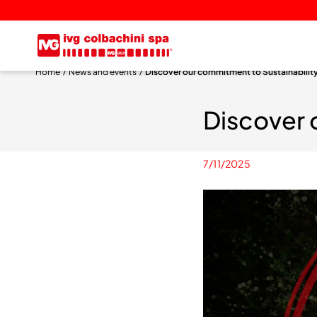
Home
News and events
Discover our commitment to Sustainabilit
Discover 
7/11/2025