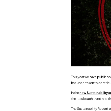
This year we have published
has undertaken to contri
In the
new Sustainability s
the results achieved and th
The Sustainability Report p