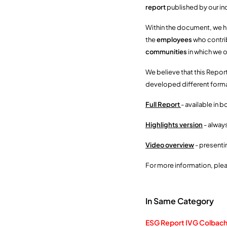
report
published by our in
Within the document, we hi
the
employees
who contrib
communities
in which we 
We believe that this Report
developed different format
Full Report
- available in b
Highlights version
- alway
Video overview
- presenti
For more information, ple
In Same Category
ESG Report IVG Colbach