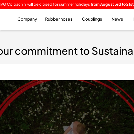
IVG Colbachini will be closed for summer holidays
from August 3rd to 21st
Company
Rubber hoses
Couplings
News
y
our commitment to Sustainab