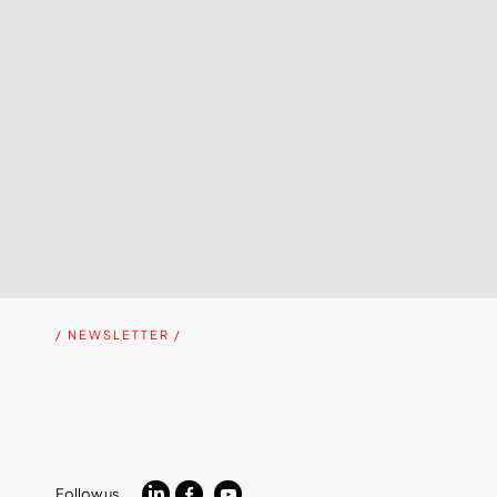
/ NEWSLETTER /
Follow us