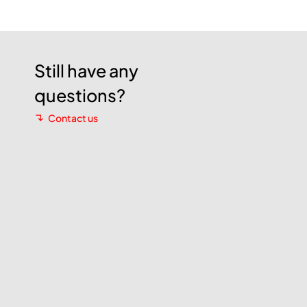
Still have any
questions?
Contact us