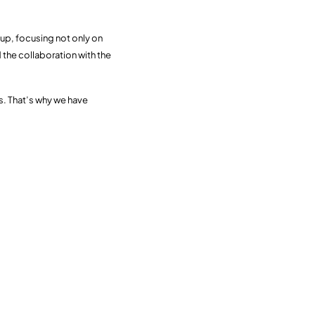
up, focusing not only on
 the collaboration with the
ss. That’s why we have