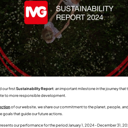
 our first
Sustainability Report
: an important milestone in the journey tha
bute to more responsible development.
ection
of our website, we share our commitment to the planet, people, and
e goals that guide our future actions.
resents our performance for the period January 1, 2024 - December 31, 2024: