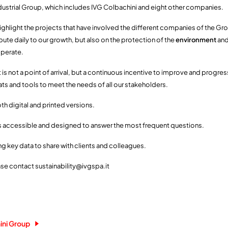
dustrial Group, which includes IVG Colbachini and eight other companies.
ghlight the projects that have involved the different companies of the Gro
ute daily to our growth, but also on the protection of the
environment
and
operate.
 is not a point of arrival, but a continuous incentive to improve and progre
s and tools to meet the needs of all our stakeholders.
oth digital and printed versions.
s accessible and designed to answer the most frequent questions.
ng key data to share with clients and colleagues.
ase contact sustainability@ivgspa.it
ini Group