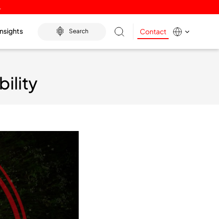
.
Insights
Contact
Search
ility