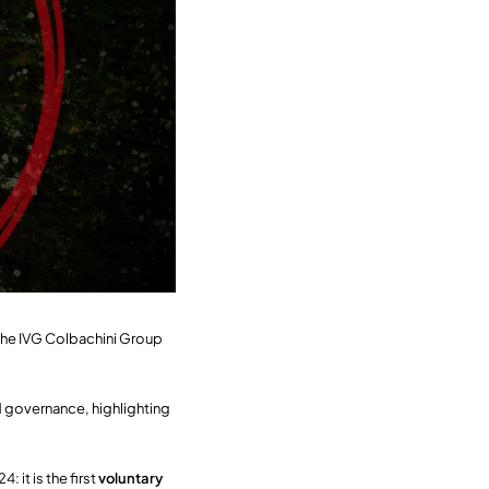
t the IVG Colbachini Group
 governance, highlighting
 it is the first
voluntary