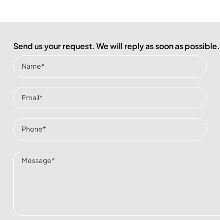
Send us your request. We will reply as soon as possible.