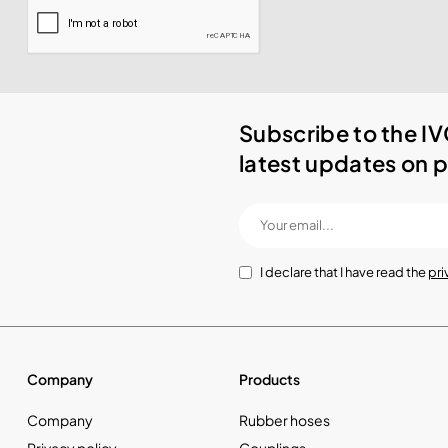
Subscribe to the IV
latest updates on p
I declare that I have read the
pri
Company
Products
Company
Rubber hoses
Privacy policy
Couplings