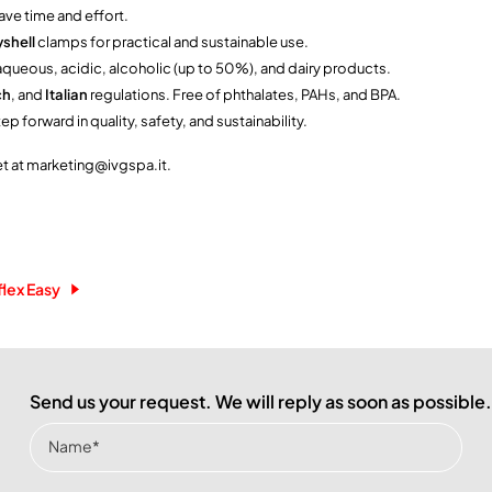
ave time and effort.
shell
clamps for practical and sustainable use.
r aqueous, acidic, alcoholic (up to 50%), and dairy products.
ch
, and
Italian
regulations. Free of phthalates, PAHs, and BPA.
p forward in quality, safety, and sustainability.
et at marketing@ivgspa.it.
flex Easy
Send us your request. We will reply as soon as possible.