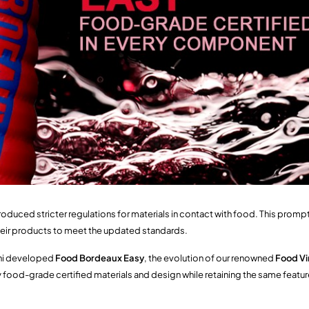
roduced stricter regulations for materials in contact with food. This prom
heir products to meet the updated standards.
ini developed
Food Bordeaux Easy
, the evolution of our renowned
Food Vi
ly food-grade certified materials and design while retaining the same featur