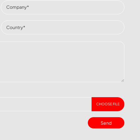
CHOOSE FILE
Send