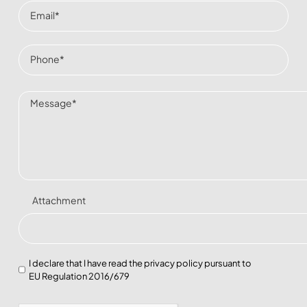
Attachment
I declare that I have read the
privacy policy
pursuant to
EU Regulation 2016/679