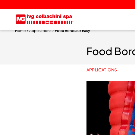
Home
Applications
Food Bordeaux Easy
Food Bor
APPLICATIONS