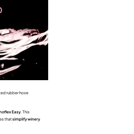
pted rubber hose
noflex Easy
. This
es that
simplify winery