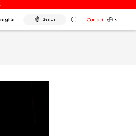
.
Insights
Contact
Search