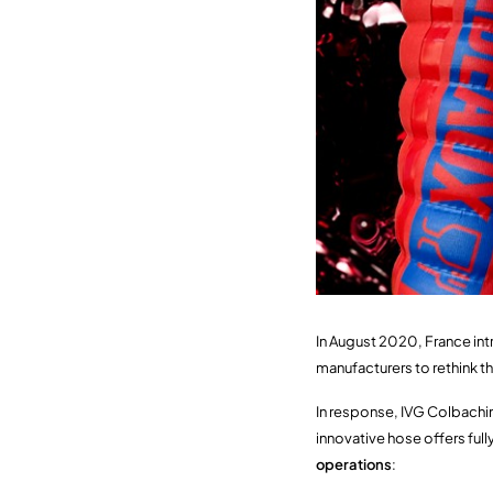
In August 2020, France int
manufacturers to rethink t
In response, IVG Colbach
innovative hose offers ful
operations
: