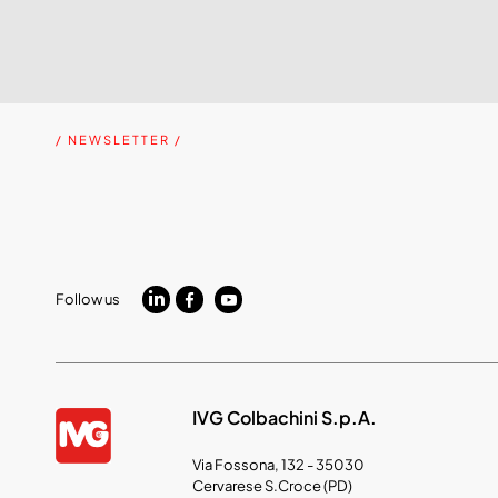
/ NEWSLETTER /
Follow us
IVG Colbachini S.p.A.
Via Fossona, 132 - 35030
Cervarese S.Croce (PD)