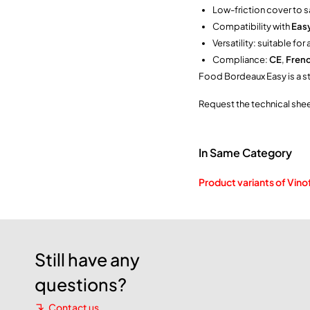
Low-friction cover to s
Compatibility with
Easy
Versatility: suitable fo
Compliance:
CE
,
Fren
Food Bordeaux Easy is a ste
Request the technical she
In Same Category
Product variants of Vino
Still have any
questions?
Contact us