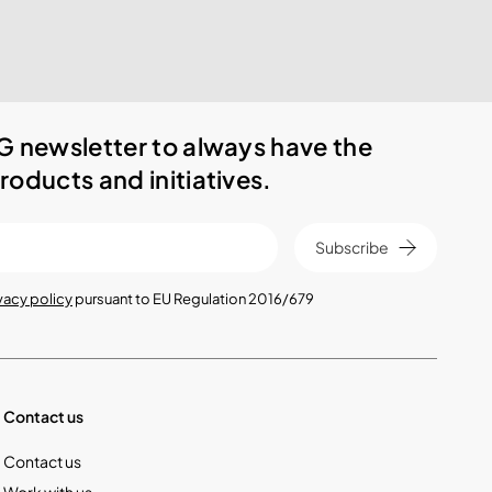
G newsletter to always have the
roducts and initiatives.
Subscribe
vacy policy
pursuant to EU Regulation 2016/679
Contact us
Contact us
Work with us