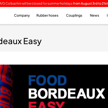
IVG Colbachini will be closed for summer holidays
from August 3rd to 21st
Company
Rubber hoses
Couplings
News
deaux Easy