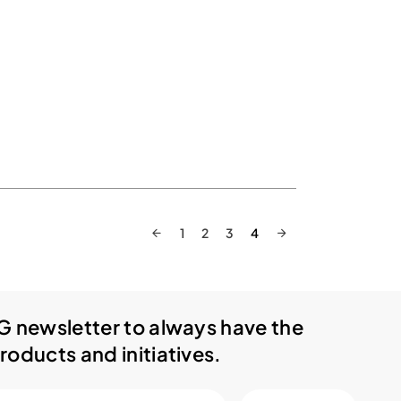
1
2
3
4
G newsletter to always have the
roducts and initiatives.