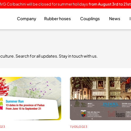
IVG Colbachini will be closed for summer holidays
from August 3rd to 21st
Company
Rubber hoses
Couplings
News
lture. Search for all updates. Stay in touch with us.
023
11/05/2023