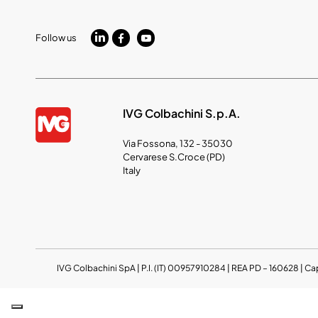
Follow us
IVG Colbachini S.p.A.
Via Fossona, 132 - 35030
Cervarese S.Croce (PD)
Italy
IVG Colbachini SpA | P.I. (IT) 00957910284 | REA PD – 160628 | Ca