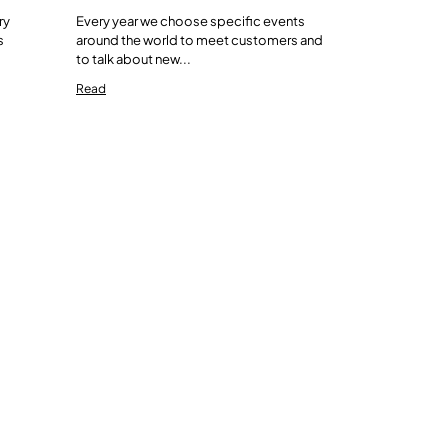
ry
Every year we choose specific events
s
around the world to meet customers and
to talk about new...
Read