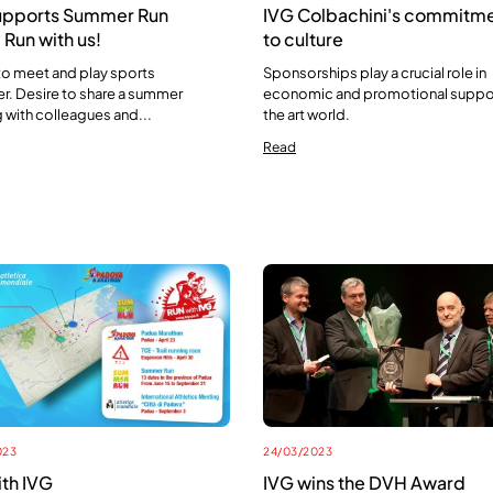
upports Summer Run
IVG Colbachini's commitm
Run with us!
to culture
to meet and play sports
Sponsorships play a crucial role in
r. Desire to share a summer
economic and promotional suppo
 with colleagues and...
the art world.
Read
023
24/03/2023
ith IVG
IVG wins the DVH Award