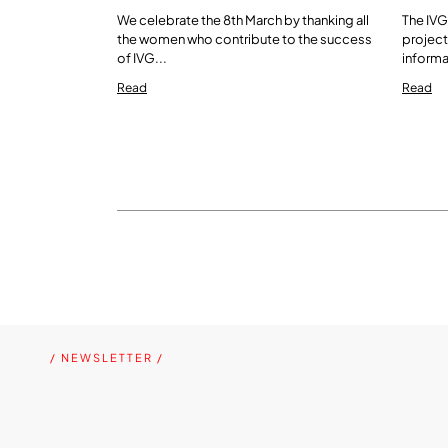
We celebrate the 8th March by thanking all
The IVG
the women who contribute to the success
project
of IVG...
informa
Read
Read
/ NEWSLETTER /