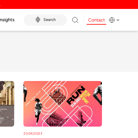
.
Insights
Contact
Search
21/04/2023