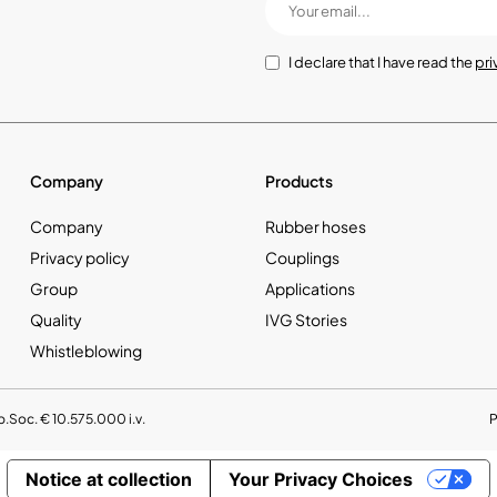
I declare that I have read the
pri
Company
Products
Company
Rubber hoses
Privacy policy
Couplings
Group
Applications
Quality
IVG Stories
Whistleblowing
p.Soc. € 10.575.000 i.v.
Notice at collection
Your Privacy Choices