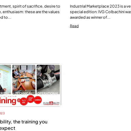
ent, spirit of sacrifice, desire to
Industrial Marketplace 2023 is a ve
 enthusiasm: these are the values
special edition: IVG Colbachini wa
d to...
awarded as winner of...
Read
023
bility, the training you
 expect