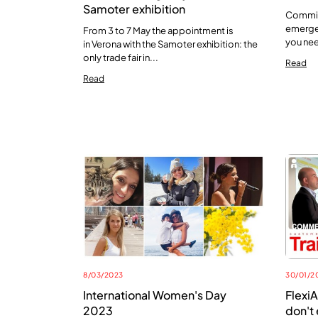
Samoter exhibition
Commitm
emerge,
From 3 to 7 May the appointment is
you nee
in Verona with the Samoter exhibition: the
only trade fair in...
Read
Read
8/03/2023
30/01/2
International Women's Day
FlexiA
2023
don't