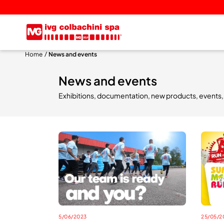
Home
News and events
News and events
Exhibitions, documentation, new products, events, cu
5/06/2023
25/05/2