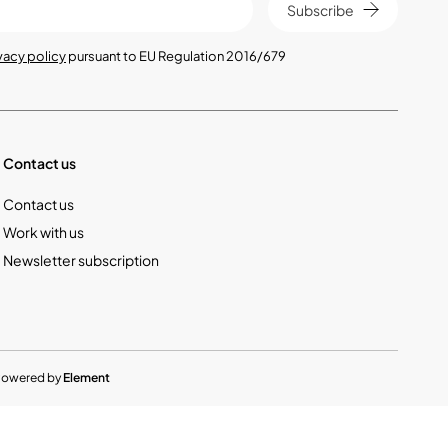
Subscribe
vacy policy
pursuant to EU Regulation 2016/679
Contact us
Contact us
Work with us
Newsletter subscription
Powered by
Element