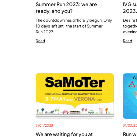
Summer Run 2023: we are
IVG s
ready, and you?
2023. 
The countdown has officially begun. Only
Desire 
10 days left until the start of Summer
togethe
Run 2023.
evening
Read
Read
3/04/2023
31/03/2
We are waiting for you at
Run w