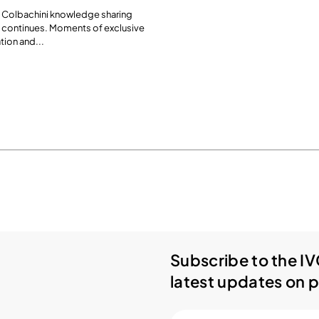
 Colbachini knowledge sharing
 continues. Moments of exclusive
tion and...
Subscribe to the IV
latest updates on p