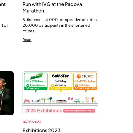
ent
Run with IVG at the Padova
Marathon
5 distances, 4,000 competitive athletes,
rt of
20,000 participants in the shortened
routes.
Read
10/03/2023
Exhibitions 2023