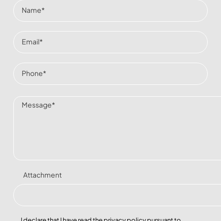
Attachment
I declare that I have read the
privacy policy
pursuant to