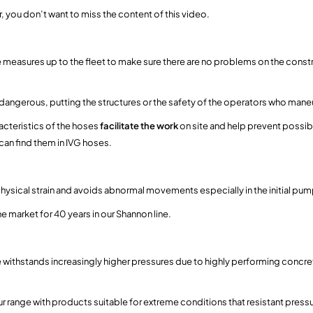
or, you don’t want to miss the content of this video.
ose measures up to the fleet to make sure there are no problems on the const
ngerous, putting the structures or the safety of the operators who maneuv
acteristics of the hoses
facilitate the work
on site and help prevent possibl
can find them in IVG hoses.
physical strain and avoids abnormal movements especially in the initial pu
he market for 40 years in our Shannon line.
se withstands increasingly higher pressures due to highly performing concr
r range with products suitable for extreme conditions that resistant press