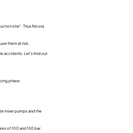
ruction site". Thus Nicola
er them at risk.
e accidents. Let's find out
mping phase.
ete mixer pumps and the
ures of 100 and 150 bar.