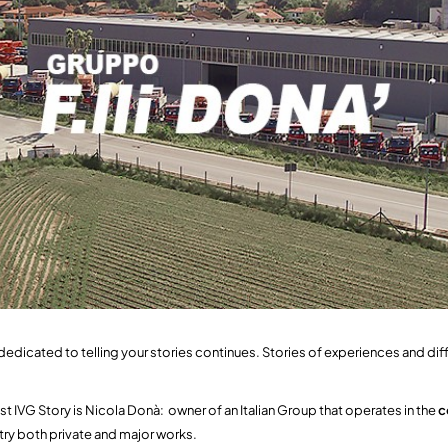
dedicated to telling your stories continues. Stories of experiences and dif
st IVG Story is Nicola Donà: owner of an Italian Group that operates in the
c
stry both private and major works.