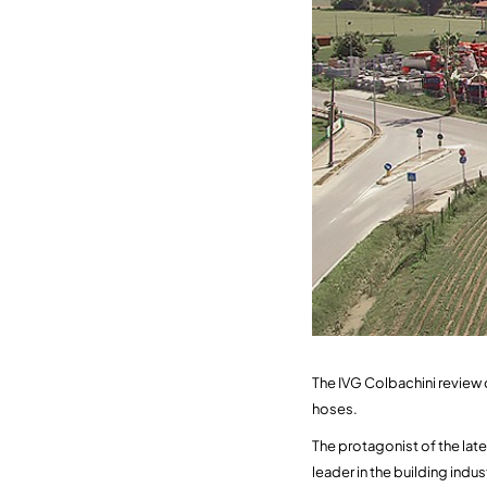
The IVG Colbachini review 
hoses.
The protagonist of the late
leader in the building indu