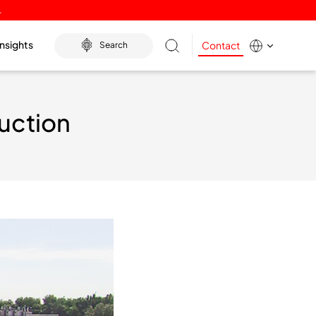
.
Insights
Contact
Search
uction