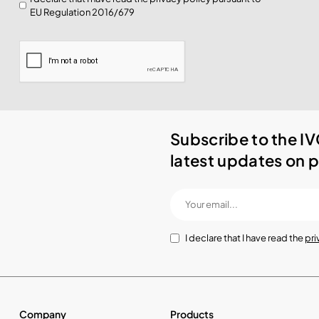
EU Regulation 2016/679
Subscribe to the IV
latest updates on p
I declare that I have read the
pri
Company
Products