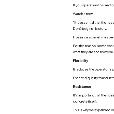
If you operate in this sect
Watch it now
"It is essential that the h
Donà begins his story.
Hoses can sometimes be da
For this reason, some char
what they are and how you 
Flexibility
It reduces the operator’s 
Essential quality found in t
Resistance
It’s important that the ho
concrete itself.
This is why we expanded ou