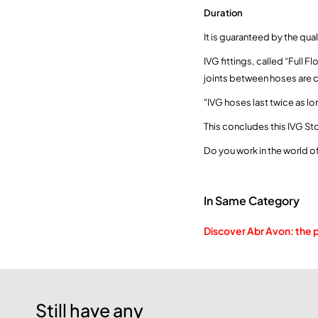
Duration
It is guaranteed by the qu
IVG fittings, called “Full 
joints between hoses are 
"IVG hoses last twice as lo
This concludes this IVG Sto
Do you work in the world 
In Same Category
Discover Abr Avon: the 
Still have any