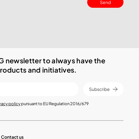
Send
G newsletter to always have the
roducts and initiatives.
Subscribe
vacy policy
pursuant to EU Regulation 2016/679
Contact us