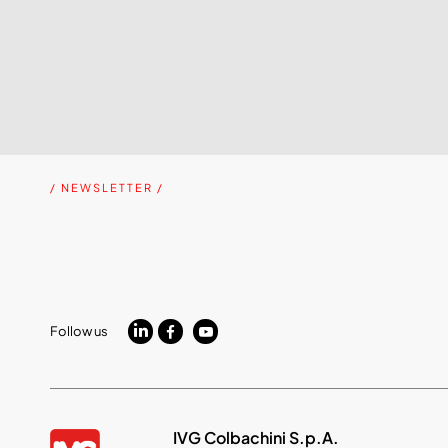
/ NEWSLETTER /
Follow us
IVG Colbachini S.p.A.