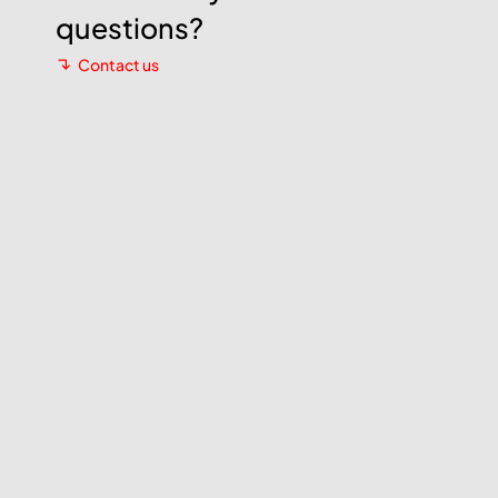
questions?
Contact us