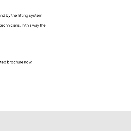
nd by the fitting system.
echnicians. In this way the
.
ated brochure now.