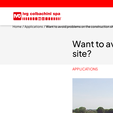
Home
Applications
Want to avoid problems on the construction si
Want to a
site?
APPLICATIONS