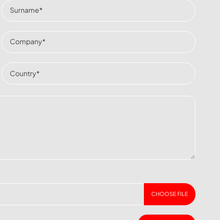
CHOOSE FILE