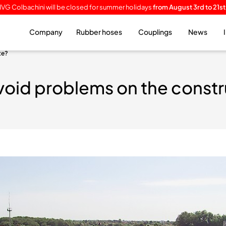
IVG Colbachini will be closed for summer holidays
from August 3rd to 21st
Company
Rubber hoses
Couplings
News
te?
void problems on the constr