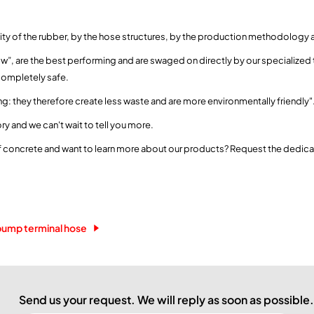
ality of the rubber, by the hose structures, by the production methodology a
Flow”, are the best performing and are swaged on directly by our specialized t
completely safe.
ng: they therefore create less waste and are more environmentally friendly"
ry and we can't wait to tell you more.
of concrete and want to learn more about our products? Request the dedic
pump terminal hose
Send us your request. We will reply as soon as possible.