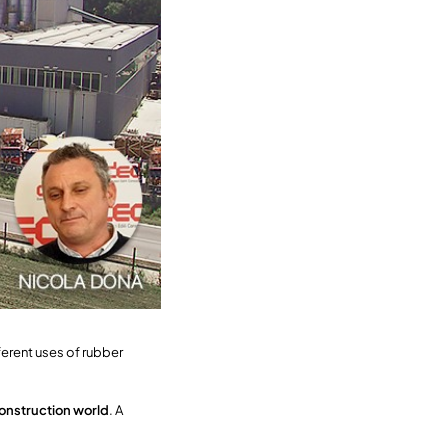
ferent uses of rubber
onstruction world
. A