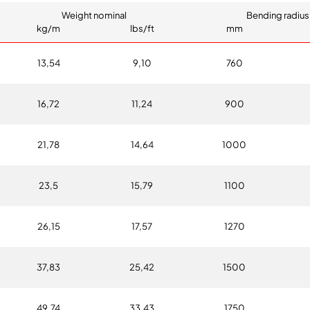
Weight nominal
Bending radius
kg/m
lbs/ft
mm
13,54
9,10
760
16,72
11,24
900
21,78
14,64
1000
23,5
15,79
1100
26,15
17,57
1270
37,83
25,42
1500
49,74
33,43
1750