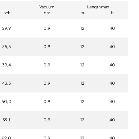
Vacuum
Length max
inch
bar
m
ft
29,9
0,9
12
40
35,5
0,9
12
40
39,4
0,9
12
40
43,3
0,9
12
40
50,0
0,9
12
40
59,1
0,9
12
40
69,0
0,9
12
40