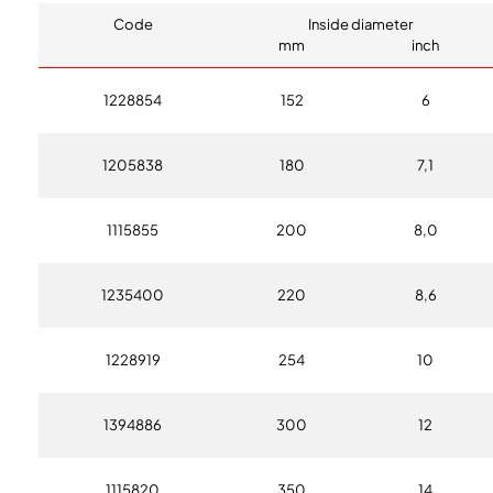
Code
Inside diameter
mm
inch
1228854
152
6
1205838
180
7,1
1115855
200
8,0
1235400
220
8,6
1228919
254
10
1394886
300
12
1115820
350
14