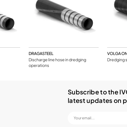
DRAGASTEEL
VOLGA O
Discharge line hose in dredging
Dredging s
operations
Subscribe to the IV
latest updates on p