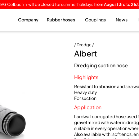
IVG Colbachini will be closed for summer holidays
from August 3rd to 21st
Company
Rubber hoses
Couplings
News
/ Dredge /
Albert
Dredging suction hose
Highlights
Resistant to abrasion and sea w
Heavy duty
For suction
Application
hardwall corrugated hose used f
gravel mixed with water in dredg
suitable in every operation where
Also available with: soft ends, e