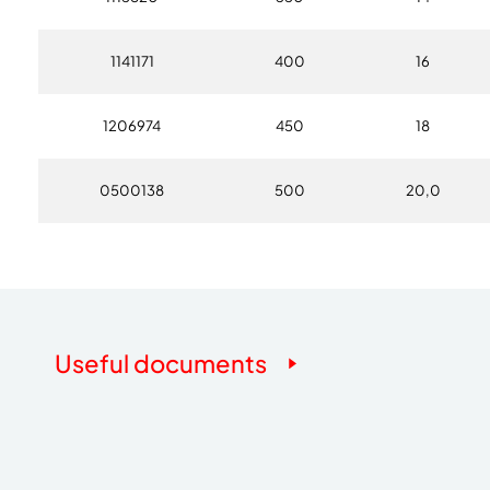
1141171
400
16
1206974
450
18
0500138
500
20,0
Useful documents