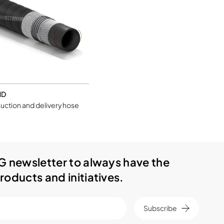
ND
uction and delivery hose
G newsletter to always have the
roducts and initiatives.
Subscribe