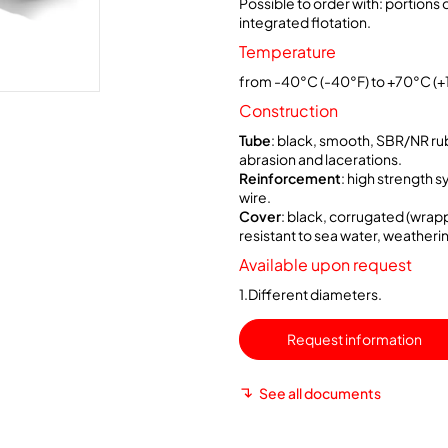
Possible to order with: portions o
integrated flotation.
Temperature
from -40°C (-40°F) to +70°C (+
Construction
Tube
: black, smooth, SBR/NR ru
abrasion and lacerations.
Reinforcement
: high strength s
wire.
Cover
: black, corrugated (wrapp
resistant to sea water, weatheri
Available upon request
1.Different diameters.
Request information
See all documents