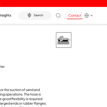
.
Insights
Contact
Search
ater
or the suction of sand and
ing operations. The hose is
 good flexibility is required.
nlarged ends or rubber flanges.