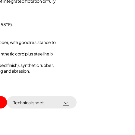
f integrated flotation or fully
158°F).
bber, with good resistance to
ynthetic cord plus steel helix
ed finish), synthetic rubber,
ng and abrasion.
Technical sheet