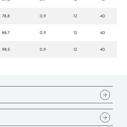
78,8
0,9
12
40
88,7
0,9
12
40
98,5
0,9
12
40