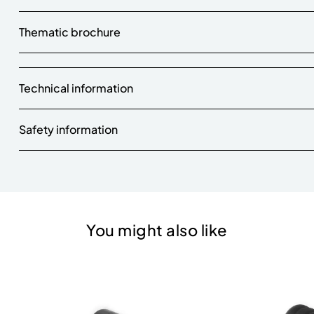
Thematic brochure
Technical information
Safety information
You might also like