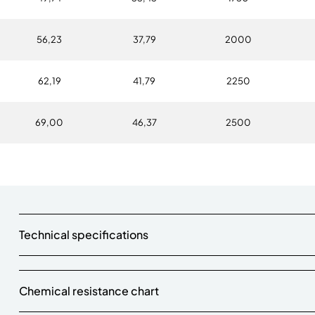
56,23
37,79
2000
62,19
41,79
2250
69,00
46,37
2500
Technical specifications
Chemical resistance chart