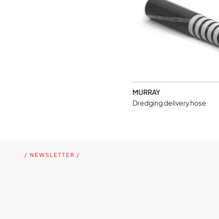
MURRAY
Dredging delivery hose
/ NEWSLETTER /