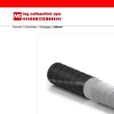
Home
Families
Dredge
Albert