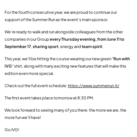
For the fourth consecutive year, we are proud to continue our
support of the Summer Run as the event’s main sponsor.
We’re ready to walk and run alongside colleagues from the other
companies in our Group
every Thursday evening, from June 11 to
September 17
,
sharing sport
, energy and
team spirit
.
This year, we’ll be hitting the course wearing our new green “
Run with
IVG
” shirt, along with many exciting new features that will make this
edition even more special.
Check out the full event schedule:
https://www.summerrun.it/
The first event takes place tomorrow at 8:30 PM.
We look forward to seeing many of you there: the more we are, the
more fun we’ll have!
Go IVG!