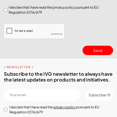
I declare that I have read the
privacy policy
pursuant to EU
Regulation 2016/679
Send
/ NEWSLETTER /
Subscribe to the IVG newsletter to always have
the latest updates on products and initiatives.
Subscribe
I declare that I have read the
privacy policy
pursuant to EU
Regulation 2016/679