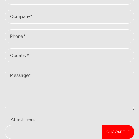
Attachment
CHOOSE FILE