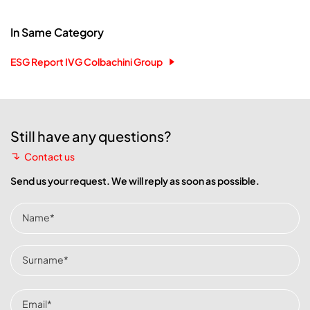
In Same Category
ESG Report IVG Colbachini Group
Still have any questions?
Contact us
Send us your request. We will reply as soon as possible.