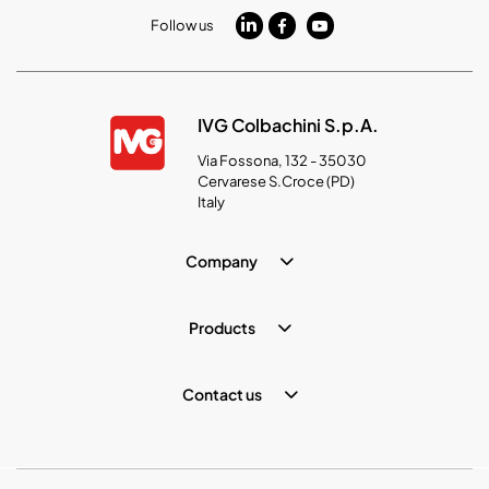
Follow us
IVG Colbachini S.p.A.
Via Fossona, 132 - 35030
Cervarese S.Croce (PD)
Italy
Company
Products
Contact us