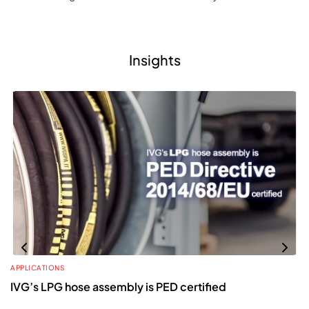
Insights
APPLICATIONS
IVG’s LPG hose assembly is PED certified