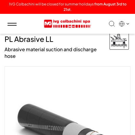
IVG Colbachini will be closed for summer holidays
from August 3rd to
21st
.
Toggle
navigation
/ Offshore /
PL Abrasive LL
Abrasive material suction and discharge
hose