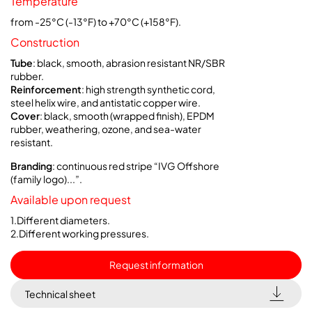
Temperature
from -25°C (-13°F) to +70°C (+158°F).
Construction
Tube
: black, smooth, abrasion resistant NR/SBR
rubber.
Reinforcement
: high strength synthetic cord,
steel helix wire, and antistatic copper wire.
Cover
: black, smooth (wrapped finish), EPDM
rubber, weathering, ozone, and sea-water
resistant.
Branding
: continuous red stripe “IVG Offshore
(family logo)...”.
Available upon request
1.Different diameters.
2.Different working pressures.
Request information
Technical sheet