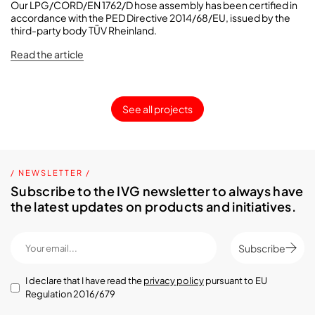
Our LPG/CORD/EN 1762/D hose assembly has been certified in
accordance with the PED Directive 2014/68/EU, issued by the
third-party body TÜV Rheinland.
Read the article
See all projects
/ NEWSLETTER /
Subscribe to the IVG newsletter to always have
the latest updates on products and initiatives.
Subscribe
I declare that I have read the
privacy policy
pursuant to EU
Regulation 2016/679