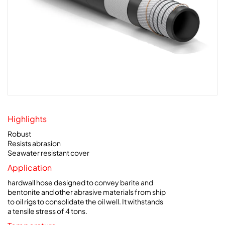
Highlights
Robust
Resists abrasion
Seawater resistant cover
Application
hardwall hose designed to convey barite and
bentonite and other abrasive materials from ship
to oil rigs to consolidate the oil well. It withstands
a tensile stress of 4 tons.