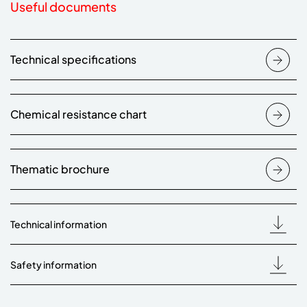
Useful documents
Technical specifications
Chemical resistance chart
Thematic brochure
Technical information
Safety information