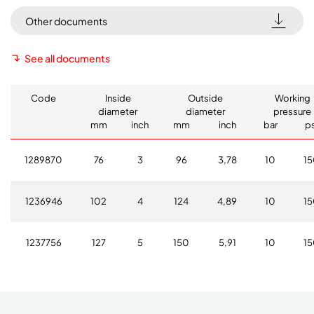
Other documents
See all documents
Code
Inside
Outside
Working
diameter
diameter
pressure
mm
inch
mm
inch
bar
ps
1289870
76
3
96
3,78
10
1
1236946
102
4
124
4,89
10
1
1237756
127
5
150
5,91
10
1