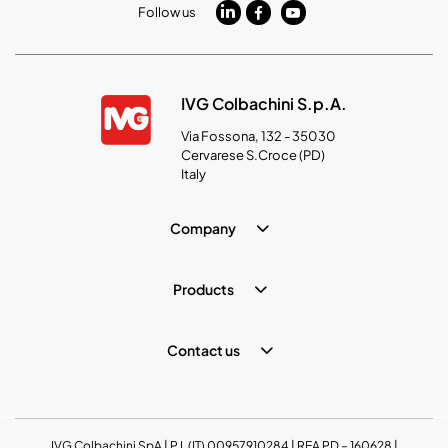
Follow us
IVG Colbachini S.p.A.
Via Fossona, 132 - 35030
Cervarese S.Croce (PD)
Italy
Company
Products
Contact us
IVG Colbachini SpA | P.I. (IT) 00957910284 | REA PD – 160628 |