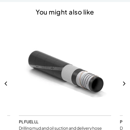
You might also like
PL FUEL LL
PL M
Drilling mud and oil suction and delivery hose
Drill