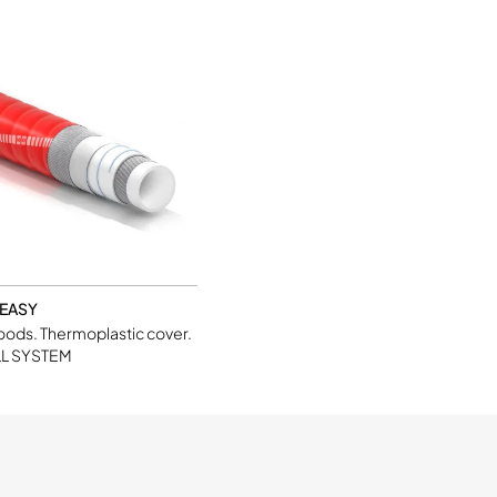
 EASY
foods. Thermoplastic cover.
L SYSTEM