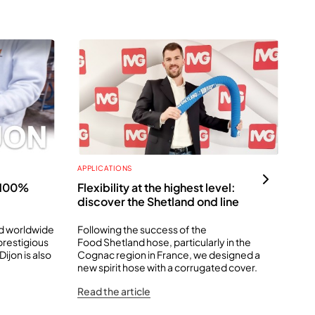
APPLICATIONS
APP
: 100%
Flexibility at the highest level:
It
discover the Shetland ond line
The
to 
ed worldwide
Following the success of the
 prestigious
Food Shetland hose, particularly in the
Rea
ijon is also
Cognac region in France, we designed a
new spirit hose with a corrugated cover.
Read the article