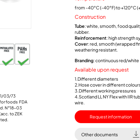
from -40°C (-40°F) to +120°C (
Construction
Tube
: white, smooth, food qualit
rubber.
Reinforcement
: high strength s
Cover
: red, smooth (wrapped fini
weathering resistant.
Branding
: continuous red/white 
Available upon request
1.Different diameters
2.Hose cover in different colour
3.Different working pressures
21/03/73
4.Scotland LL NY Flex with IIR t
 for foods FDA
wire.
Std. N°18-03
(acc. to ZEK
Request information
sted.
Other documents