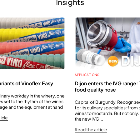
Insights
APPLICATIONS
riants of Vinoflex Easy
Dijon enters the IVG range
food quality hose
dinary workday in the winery, one
s set to the rhythm of the wines
Capital of Burgundy. Recogniz
orage and the equipment at hand
for its culinary specialties: from
wines to mostarda. But not only. D
icle
the new IVG...
Read the article