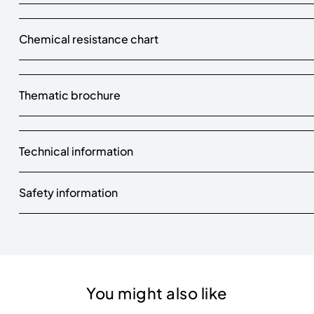
Chemical resistance chart
Thematic brochure
Technical information
Safety information
You might also like