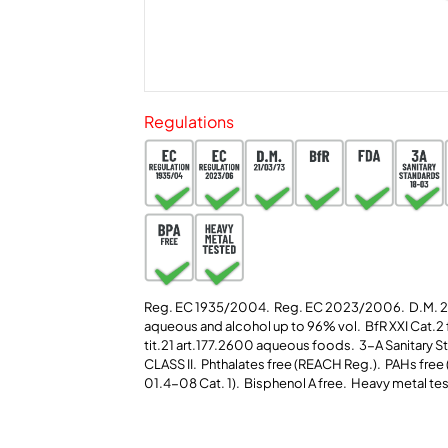
Regulations
Reg. EC 1935/2004. Reg. EC 2023/2006. D.M. 
aqueous and alcohol up to 96% vol. BfR XXI Cat.2
tit.21 art.177.2600 aqueous foods. 3-A Sanitary 
CLASS II.
Phthalates free (REACH Reg.).
PAHs free 
01.4-08 Cat. 1). Bisphenol A free. Heavy metal te