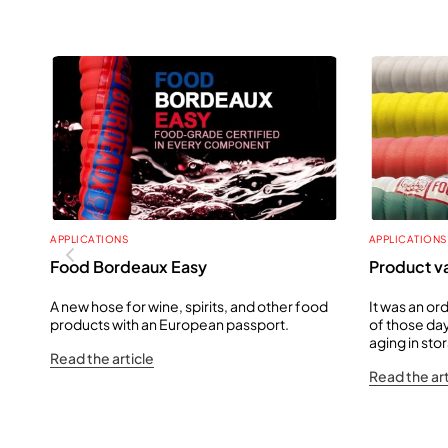
APPLICATIONS
APPLICATIONS
Food Bordeaux Easy
Product va
A new hose for wine, spirits, and other food
It was an or
products with an European passport.
of those day
aging in st
Read the article
Read the art