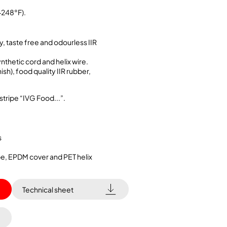
+248°F).
y, taste free and odourless IIR
ynthetic cord and helix wire.
sh), food quality IIR rubber,
stripe “IVG Food...”.
s
ube, EPDM cover and PET helix
Technical sheet