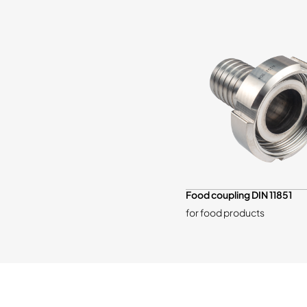
Food coupling DIN 11851
for food products