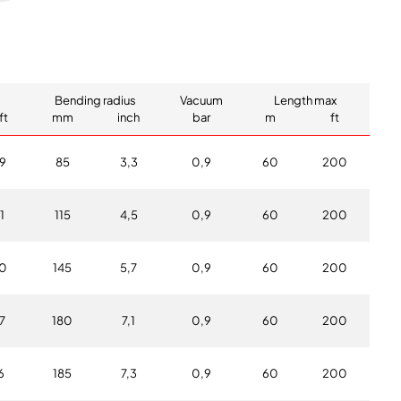
Bending radius
Vacuum
Length max
ft
mm
inch
bar
m
ft
9
85
3,3
0,9
60
200
1
115
4,5
0,9
60
200
0
145
5,7
0,9
60
200
7
180
7,1
0,9
60
200
6
185
7,3
0,9
60
200