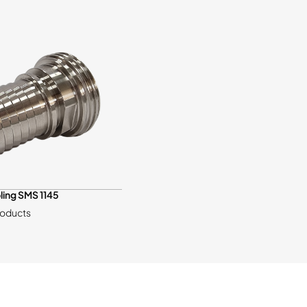
ling SMS 1145
roducts