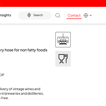
.
Insights
Contact
Search
y hose for non fatty foods
CIP
livery of vintage wines and
 in breweries and distilleries,
-free.