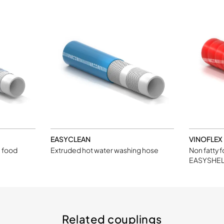
EASYCLEAN
VINOFLEX
l food
Extruded hot water washing hose
Non fatty 
EASYSHEL
Related couplings