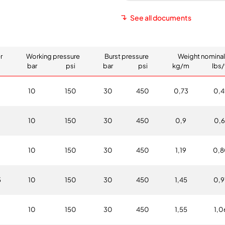
See all documents
r
Working pressure
Burst pressure
Weight nominal
bar
psi
bar
psi
kg/m
lbs/
10
150
30
450
0,73
0,4
0
10
150
30
450
0,9
0,6
10
150
30
450
1,19
0,8
5
10
150
30
450
1,45
0,9
10
150
30
450
1,55
1,0