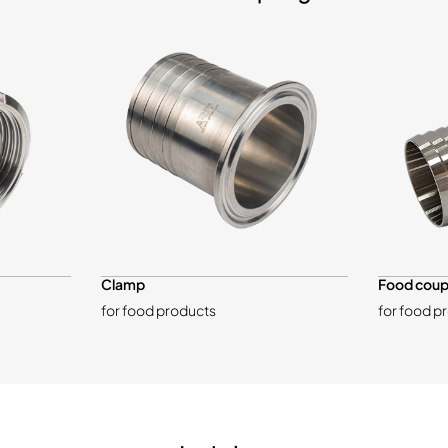
Clamp
Food coup
for food products
for food p