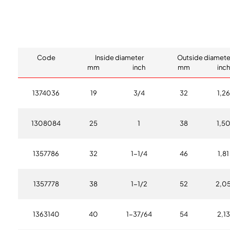
Code
Inside diameter
Outside diamete
mm
inch
mm
inch
1374036
19
3/4
32
1,26
1308084
25
1
38
1,5
1357786
32
1-1/4
46
1,81
1357778
38
1-1/2
52
2,0
1363140
40
1-37/64
54
2,13