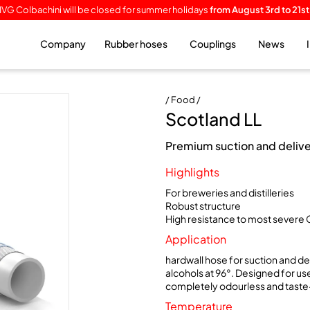
IVG Colbachini will be closed for summer holidays
from August 3rd to 21st
Company
Rubber hoses
Couplings
News
/ Food /
Scotland LL
Premium suction and deliver
Highlights
For breweries and distilleries
Robust structure
High resistance to most severe 
Application
hardwall hose for suction and de
alcohols at 96°. Designed for use
completely odourless and taste
Temperature