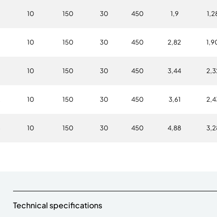
6
10
150
30
450
1,9
1,2
10
150
30
450
2,82
1,9
6
10
150
30
450
3,44
2,3
2
10
150
30
450
3,61
2,4
3
10
150
30
450
4,88
3,2
Technical specifications