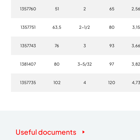
1357760
51
2
65
2,5
1357751
63,5
2-1/2
80
3,15
1357743
76
3
93
3,6
1381407
80
3-5/32
97
3,8
1357735
102
4
120
4,7
Useful documents