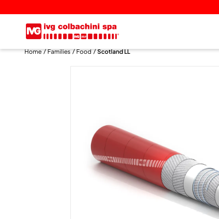
Home
Families
Food
Scotland LL