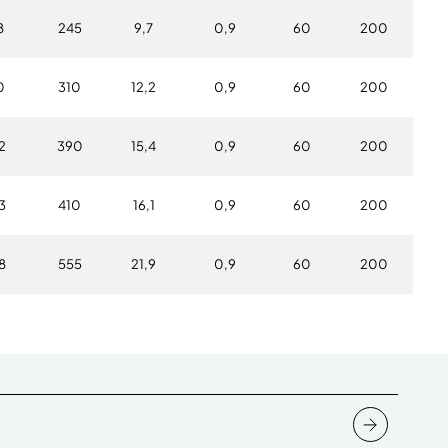
8
245
9,7
0,9
60
200
0
310
12,2
0,9
60
200
2
390
15,4
0,9
60
200
3
410
16,1
0,9
60
200
8
555
21,9
0,9
60
200