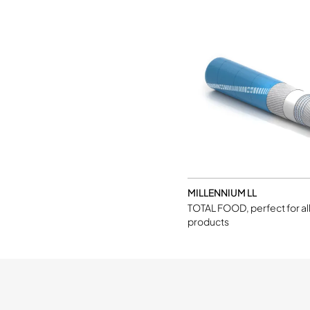
MILLENNIUM LL
TOTAL FOOD, perfect for al
products