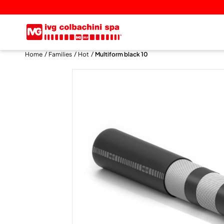
Home
Families
Hot
Multiform black 10