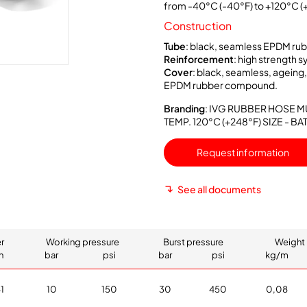
from -40°C (-40°F) to +120°C (
Construction
Tube
: black, seamless EPDM r
Reinforcement
: high strength s
Cover
: black, seamless, ageing
EPDM rubber compound.
Branding
: IVG RUBBER HOSE M
TEMP. 120°C (+248°F) SIZE - 
Request information
See all documents
r
Working pressure
Burst pressure
Weight 
h
bar
psi
bar
psi
kg/m
1
10
150
30
450
0,08