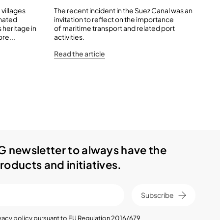
 villages
The recent incident in the Suez Canal was an
Qua
inated
invitation to reflect on the importance
and
 heritage in
of maritime transport and related port
tha
re...
activities.
Rea
Read the article
G newsletter to always have the
roducts and initiatives.
Subscribe
vacy policy
pursuant to EU Regulation 2016/679