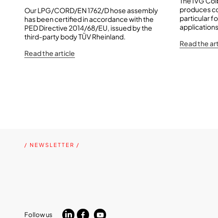
The IVG Colb
produces co
Our LPG/CORD/EN 1762/D hose assembly
particular fo
has been certified in accordance with the
applications
PED Directive 2014/68/EU, issued by the
third-party body TÜV Rheinland.
Read the art
Read the article
/ NEWSLETTER /
Follow us