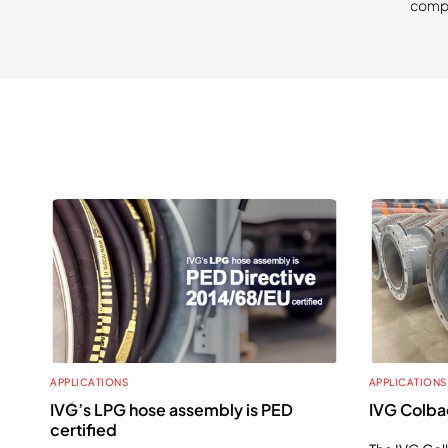
compa
APPLICATIONS
APPLICATIONS
IVG’s LPG hose assembly is PED
IVG Colbac
certified