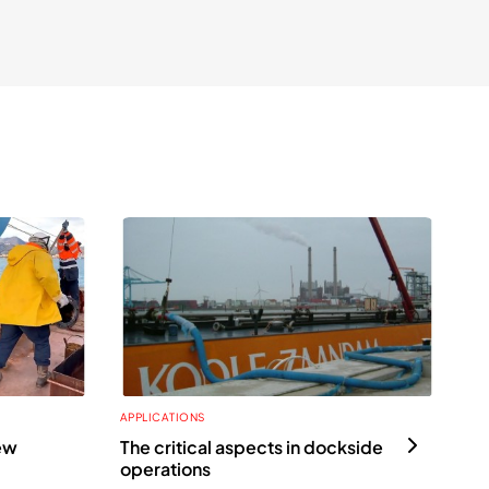
APPLICATIONS
APP
ew
The critical aspects in dockside
Th
operations
all