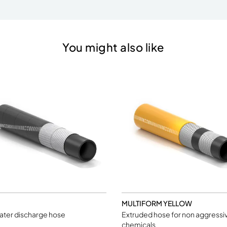
You might also like
MULTIFORM YELLOW
ater discharge hose
Extruded hose for non aggressi
chemicals