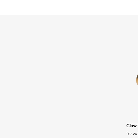
Claw 
for w