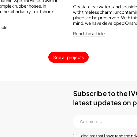
achini Special Hoses Division
mplex rubber hoses, in
Crystal clear waters and seaside
r the oil industry in offshore
with timeless charm: uncontam
.
places to be preserved. With this
mind, we have developed Onsho
icle
Read the article
See all projects
Subscribe to the IV
latest updates on p
I declare that I have read the
pri