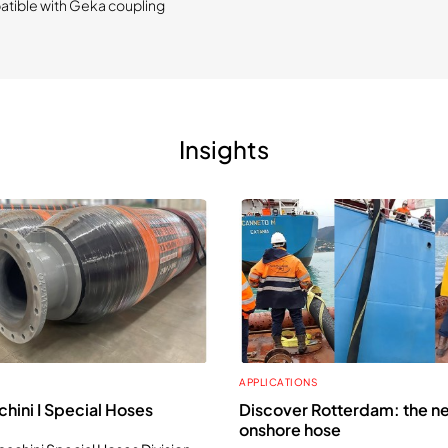
tible with Geka coupling
Insights
APPLICATIONS
hini I Special Hoses
Discover Rotterdam: the n
onshore hose