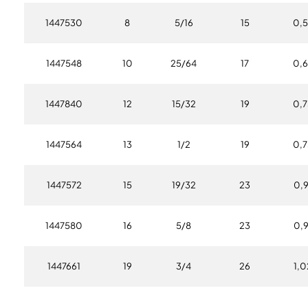
1447530
8
5/16
15
0,5
1447548
10
25/64
17
0,6
1447840
12
15/32
19
0,7
1447564
13
1/2
19
0,7
1447572
15
19/32
23
0,9
1447580
16
5/8
23
0,9
1447661
19
3/4
26
1,0