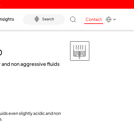
.
Insights
Contact
Search
0
 and non aggressive fluids
uids even slightly acidic and non
s.