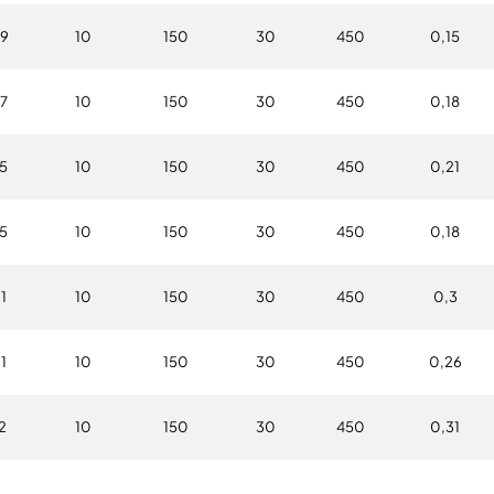
9
10
150
30
450
0,15
7
10
150
30
450
0,18
5
10
150
30
450
0,21
5
10
150
30
450
0,18
1
10
150
30
450
0,3
1
10
150
30
450
0,26
2
10
150
30
450
0,31