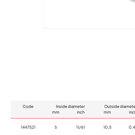
Code
Inside diameter
Outside diamete
mm
inch
mm
inc
1447521
5
11/61
10,5
0,4