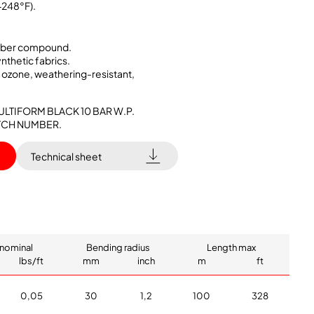
+248°F).
ubber compound.
ynthetic fabrics.
, ozone, weathering-resistant,
ULTIFORM BLACK 10 BAR W.P.
BATCH NUMBER.
Technical sheet
nominal
Bending radius
Length max
lbs/ft
mm
inch
m
ft
0,05
30
1,2
100
328