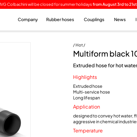
IVG Colbachini will be closed for summer holidays
from August 3rd to 21st
Company
Rubber hoses
Couplings
News
/ Hot /
Multiform black 1
Extruded hose for hot water
Highlights
Extruded hose
Multi-service hose
Long lifespan
Application
designed to convey hot water, fl
aggressive in chemical industrie
Temperature