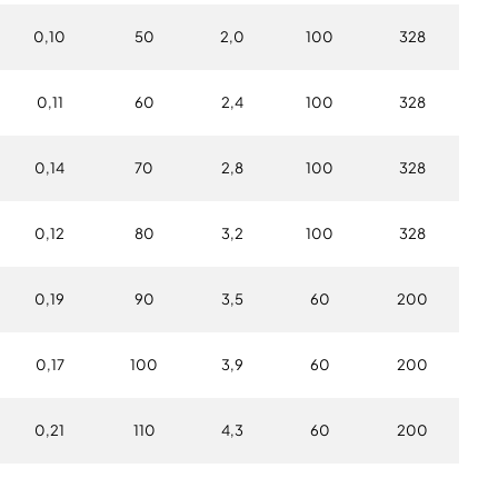
0,10
50
2,0
100
328
0,11
60
2,4
100
328
0,14
70
2,8
100
328
0,12
80
3,2
100
328
0,19
90
3,5
60
200
0,17
100
3,9
60
200
0,21
110
4,3
60
200