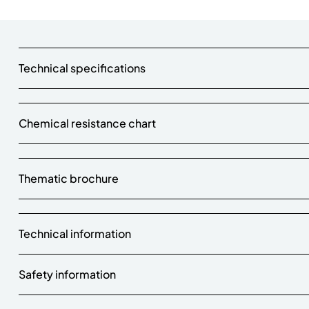
Technical specifications
Chemical resistance chart
Thematic brochure
Technical information
Safety information