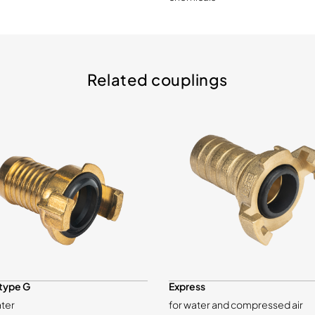
Related couplings
type G
Express
ater
for water and compressed air