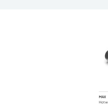
MAX
Hot w