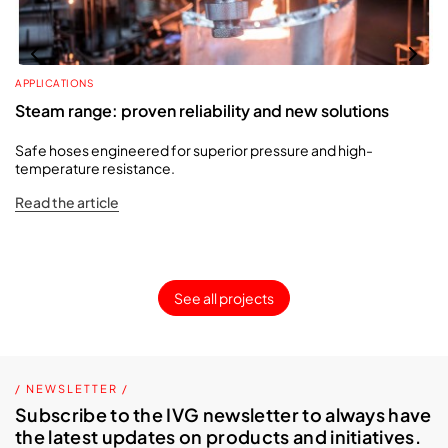
APPLICATIONS
Steam range: proven reliability and new solutions
Safe hoses engineered for superior pressure and high-
temperature resistance.
Read the article
See all projects
/ NEWSLETTER /
Subscribe to the IVG newsletter to always have
the latest updates on products and initiatives.