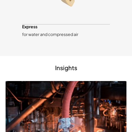
Express
for water and compressed air
Insights