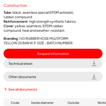
Construction
Tube
: black, seamless special EPDM antistatic
rubber compound.
Reinforcement
: high strength synthetic fabrics.
Cover
: yellow, seamless, EPDM rubber
compound, heat and weather-resistant.
Branding
: IVG RUBBER HOSE MULTIFORM
YELLOW 20 BAR W.P. SIZE - BATCH NUMBER.
Request information
Technical sheet
Other documents
See all documents
Code
Inside diameter
Outside
Worki