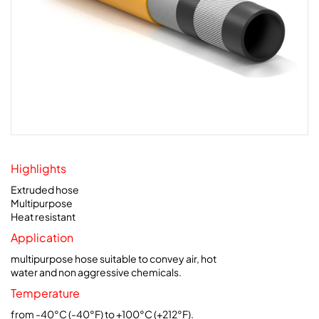
Highlights
Extruded hose
Multipurpose
Heat resistant
Application
multipurpose hose suitable to convey air, hot
water and non aggressive chemicals.
Temperature
from -40°C (-40°F) to +100°C (+212°F).