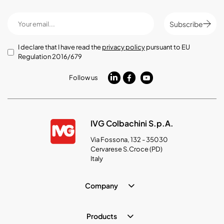
Subscribe
I declare that I have read the
privacy policy
pursuant to EU
Regulation 2016/679
Follow us
IVG Colbachini S.p.A.
Via Fossona, 132 - 35030
Cervarese S.Croce (PD)
Italy
Company
Products