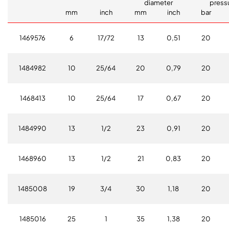
diameter
press
mm
inch
mm
inch
bar
1469576
6
17/72
13
0,51
20
1484982
10
25/64
20
0,79
20
1468413
10
25/64
17
0,67
20
1484990
13
1/2
23
0,91
20
1468960
13
1/2
21
0,83
20
1485008
19
3/4
30
1,18
20
1485016
25
1
35
1,38
20