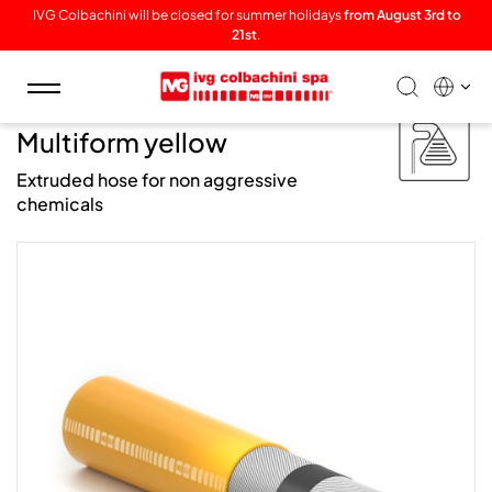
IVG Colbachini will be closed for summer holidays
from August 3rd to
21st
.
Toggle
navigation
/ Chem /
Multiform yellow
Extruded hose for non aggressive
chemicals