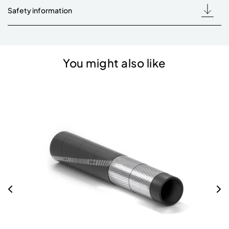
Safety information
You might also like