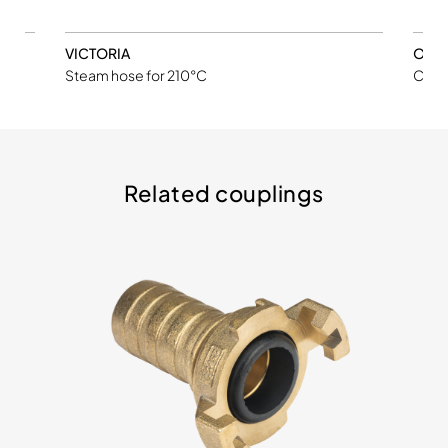
VICTORIA
ORL
ube
Steam hose for 210°C
Chemi
Related couplings