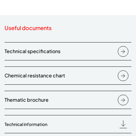
Useful documents
Technical specifications
Chemical resistance chart
Thematic brochure
Technical information