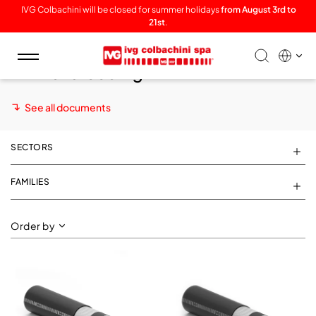
IVG Colbachini will be closed for summer holidays
from August 3rd to
21st
.
Toggle
Animal breeding
navigation
See all documents
SECTORS
FAMILIES
Order by