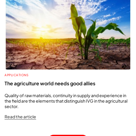
APPLICATIONS
The agriculture world needs good allies
Quality of raw materials, continuity in supply and experience in
the field are the elements that distinguish IVG in the agricultural
sector.
Read the article