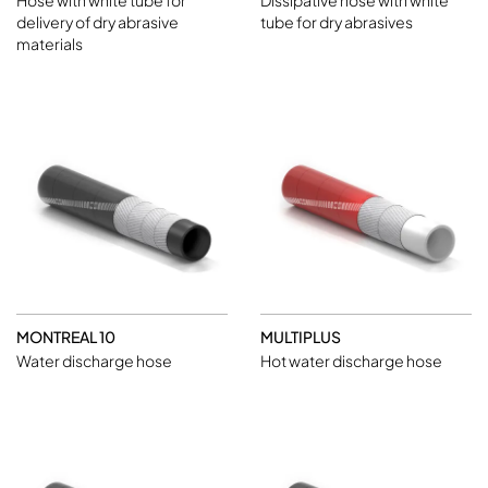
Hose with white tube for
Dissipative hose with white
delivery of dry abrasive
tube for dry abrasives
materials
MONTREAL 10
MULTIPLUS
Water discharge hose
Hot water discharge hose