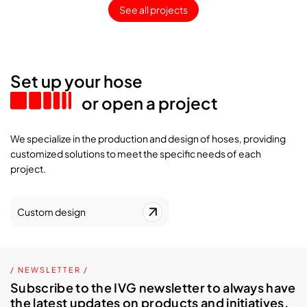
See all projects
Set up your hose
or open a project
We specialize in the production and design of hoses, providing
customized solutions to meet the specific needs of each
project.
Custom design
/ NEWSLETTER /
Subscribe to the IVG newsletter to always have
the latest updates on products and initiatives.