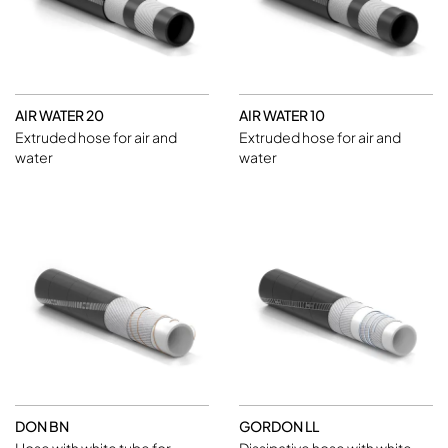
AIR WATER 20
AIR WATER 10
Extruded hose for air and
Extruded hose for air and
water
water
DON BN
GORDON LL