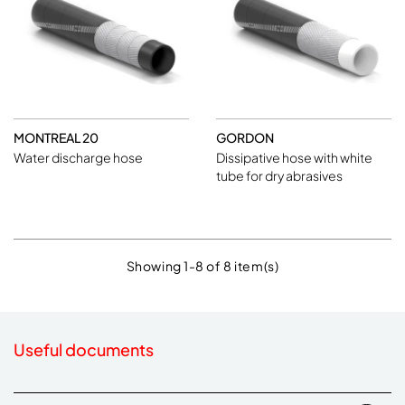
MONTREAL 20
GORDON
Water discharge hose
Dissipative hose with white
tube for dry abrasives
Showing 1-8 of 8 item(s)
Useful documents