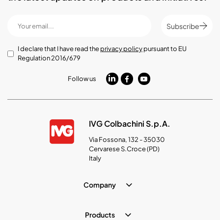
Subscribe
I declare that I have read the
privacy policy
pursuant to EU
Regulation 2016/679
Follow us
IVG Colbachini S.p.A.
Via Fossona, 132 - 35030
Cervarese S.Croce (PD)
Italy
Company
Products