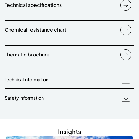
Technical specifications
Chemical resistance chart
Thematic brochure
Technical information
Safety information
Insights