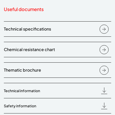
Useful documents
Technical specifications
Chemical resistance chart
Thematic brochure
Technical information
Safety information