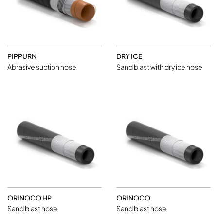
PIPPURN
DRY ICE
Abrasive suction hose
Sand blast with dry ice hose
ORINOCO HP
ORINOCO
Sand blast hose
Sand blast hose