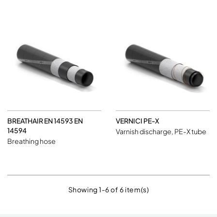
BREATHAIR EN 14593 EN
VERNICI PE-X
14594
Varnish discharge, PE-X tube
Breathing hose
Showing 1-6 of 6 item(s)