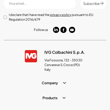
Subscribe
I declare that I have read the
privacy policy
pursuant to EU
Regulation 2016/679
Follow us
IVG Colbachini S.p.A.
Via Fossona, 132 - 35030
Cervarese S.Croce (PD)
Italy
Company
Products