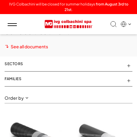
IVG Colbachini will be closed for summer holidays
from August 3rd to
21st
.
Toggle
Surface treatment
navigation
See all documents
SECTORS
FAMILIES
Order by