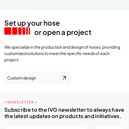
Set up your hose
or open a project
We specialize in the production and design of hoses, providing
customized solutions to meet the specific needs of each
project.
Custom design
/ NEWSLETTER /
Subscribe to the IVG newsletter to always have
the latest updates on products and initiatives.