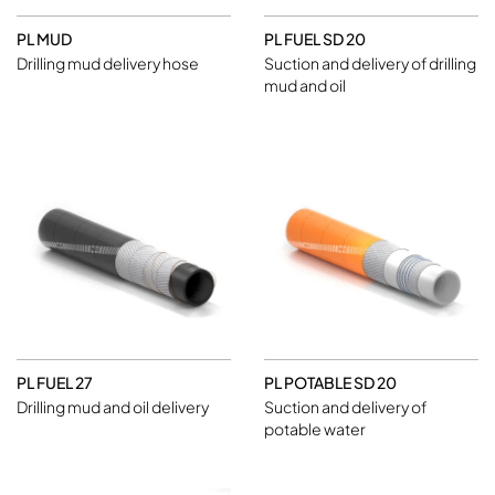
PL MUD
PL FUEL SD 20
Drilling mud delivery hose
Suction and delivery of drilling
mud and oil
PL FUEL 27
PL POTABLE SD 20
Drilling mud and oil delivery
Suction and delivery of
potable water