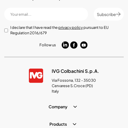
Subscribe
I declare that I have read the
privacy policy
pursuant to EU
Regulation 2016/679
Follow us
IVG Colbachini S.p.A.
Via Fossona, 132 - 35030
Cervarese S.Croce (PD)
Italy
Company
Products