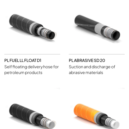
PL FUEL LL FLOAT D1
PL ABRASIVE SD 20
Self floating delivery hose for
Suction and discharge of
petroleum products
abrasive materials