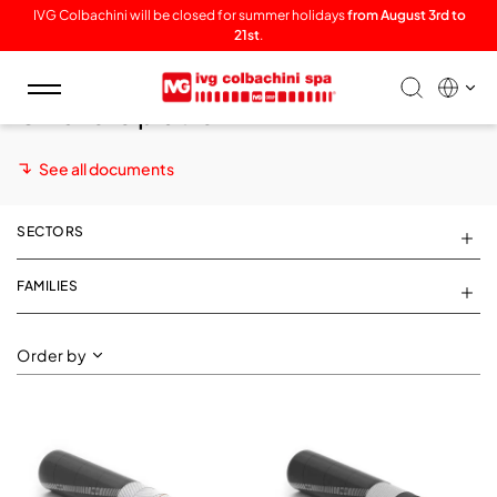
IVG Colbachini will be closed for summer holidays
from August 3rd to
21st
.
Toggle
Offshore platform
navigation
See all documents
SECTORS
FAMILIES
Order by