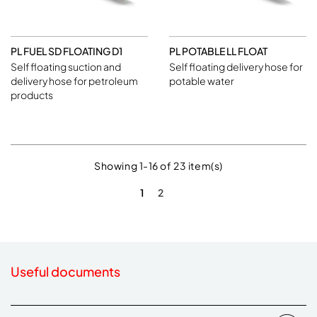
PL FUEL SD FLOATING D1
PL POTABLE LL FLOAT
Self floating suction and
Self floating delivery hose for
delivery hose for petroleum
potable water
products
Showing 1-16 of 23 item(s)
1
2
Useful documents