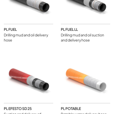
PL FUEL
PL FUEL LL
Drilling mud and oil delivery
Drilling mud and oil suction
hose
and delivery hose
PL EFESTO SD 25
PL POTABLE