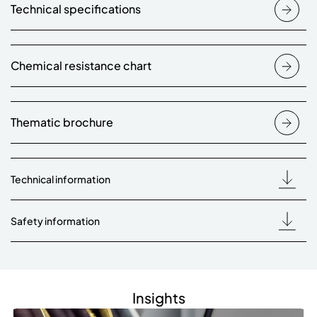
Technical specifications
Chemical resistance chart
Thematic brochure
Technical information
Safety information
Insights