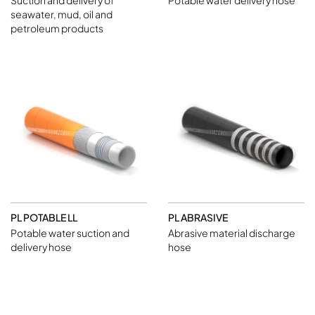
Suction and delivery of
Potable water delivery hose
seawater, mud, oil and
petroleum products
PL POTABLE LL
PL ABRASIVE
Potable water suction and
Abrasive material discharge
delivery hose
hose