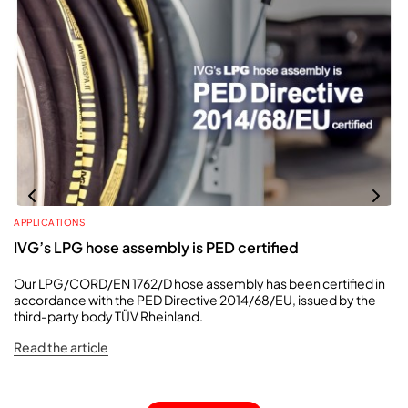
APPLICATIONS
IVG’s LPG hose assembly is PED certified
Our LPG/CORD/EN 1762/D hose assembly has been certified in
accordance with the PED Directive 2014/68/EU, issued by the
third-party body TÜV Rheinland.
Read the article