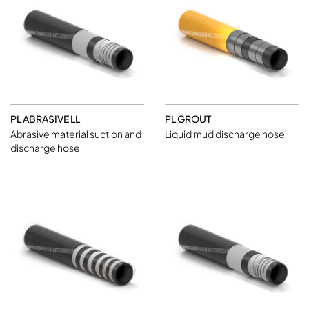
PL ABRASIVE LL
PL GROUT
Abrasive material suction and
Liquid mud discharge hose
discharge hose