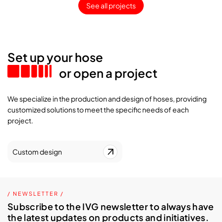
See all projects
Set up your hose
or open a project
We specialize in the production and design of hoses, providing
customized solutions to meet the specific needs of each
project.
Custom design
/ NEWSLETTER /
Subscribe to the IVG newsletter to always have
the latest updates on products and initiatives.