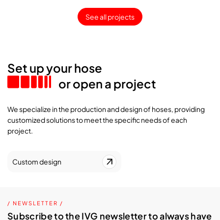
See all projects
Set up your hose
or open a project
We specialize in the production and design of hoses, providing
customized solutions to meet the specific needs of each
project.
Custom design
/ NEWSLETTER /
Subscribe to the IVG newsletter to always have