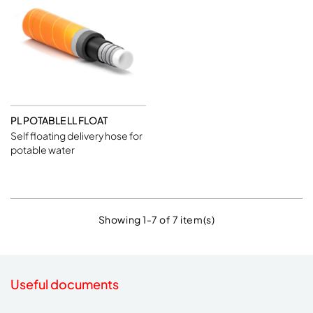
PL POTABLE LL FLOAT
Self floating delivery hose for
potable water
Showing 1-7 of 7 item(s)
Useful documents