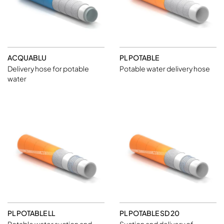
ACQUABLU
PL POTABLE
Delivery hose for potable
Potable water delivery hose
water
PL POTABLE LL
PL POTABLE SD 20