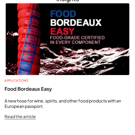
APPLICATIONS
Food Bordeaux Easy
A new hose for wine, spirits, and other food products with an
European passport.
Read the article