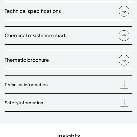
Technical specifications
Chemical resistance chart
Thematic brochure
Technical information
Safety information
Insights