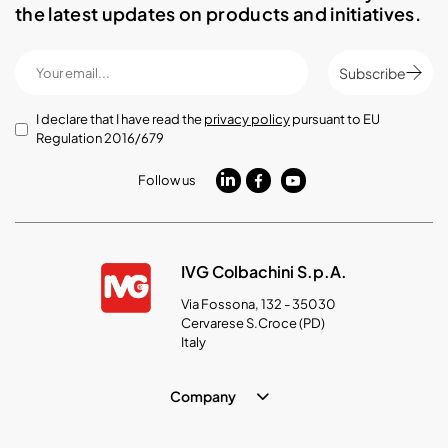
the latest updates on products and initiatives.
Subscribe
I declare that I have read the
privacy policy
pursuant to EU
Regulation 2016/679
Follow us
IVG Colbachini S.p.A.
Via Fossona, 132 - 35030
Cervarese S.Croce (PD)
Italy
Company