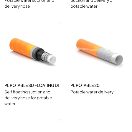
Potable water suction and
Suction and delivery of
delivery hose
potable water
PL POTABLE SD FLOATING D1
PL POTABLE 20
Self floating suction and
Potable water delivery
delivery hose for potable
water