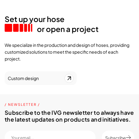
Set up your hose
or open a project
We specialize in the production and design of hoses, providing
customized solutions to meet the specific needs of each
project.
Custom design
/ NEWSLETTER /
Subscribe to the IVG newsletter to always have
the latest updates on products and initiatives.
Subscribe