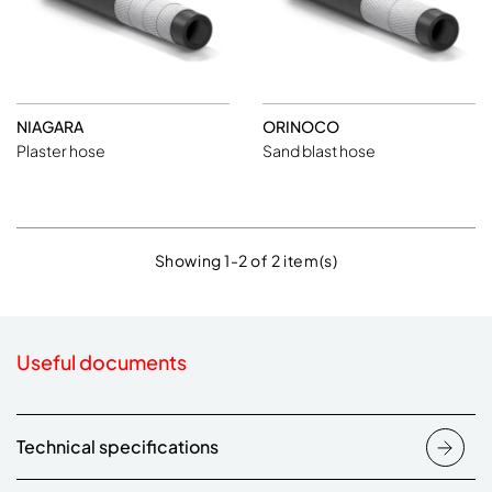
NIAGARA
ORINOCO
Plaster hose
Sand blast hose
Showing 1-2 of 2 item(s)
Useful documents
Technical specifications