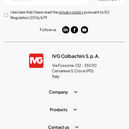
I declare that I have read the
privacy policy
pursuant to EU
Regulation 2016/679
Follow us
IVG Colbachini S.p.A.
Via Fossona, 132 - 35030
Cervarese S.Croce (PD)
Italy
Company
Products
Contact us