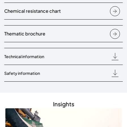
Chemical resistance chart
Thematic brochure
Technical information
Safety information
Insights