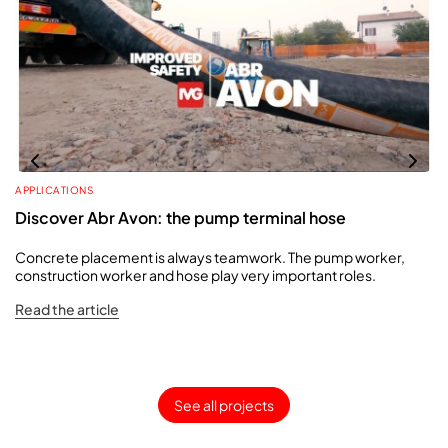
APPLICATIONS
Discover Abr Avon: the pump terminal hose
Concrete placement is always teamwork. The pump worker,
construction worker and hose play very important roles.
Read the article
See all projects