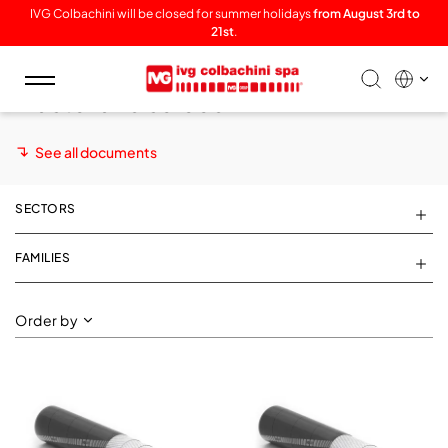
IVG Colbachini will be closed for summer holidays
from August 3rd to
21st
.
Toggle
Plaster and screed
navigation
See all documents
SECTORS
FAMILIES
Order by