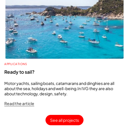
APPLICATIONS
Ready to sail?
Motor yachts, sailing boats, catamarans and dinghies are all
about the sea, holidays and well-being.In IVG they are also
about technology, design, safety.
Read the article
See all projects