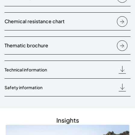
Chemical resistance chart
Thematic brochure
Technical information
Safety information
Insights