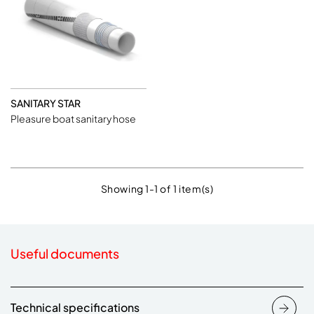
SANITARY STAR
Pleasure boat sanitary hose
Showing 1-1 of 1 item(s)
Useful documents
Technical specifications