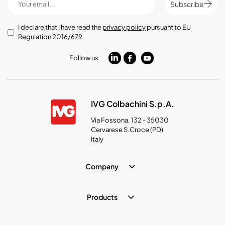
Subscribe
I declare that I have read the
privacy policy
pursuant to EU
Regulation 2016/679
Follow us
IVG Colbachini S.p.A.
Via Fossona, 132 - 35030
Cervarese S.Croce (PD)
Italy
Company
Products