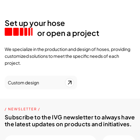
Set up your hose
or open a project
We specialize in the production and design of hoses, providing
customized solutions to meet the specific needs of each
project.
Custom design
/ NEWSLETTER /
Subscribe to the IVG newsletter to always have
the latest updates on products and initiatives.