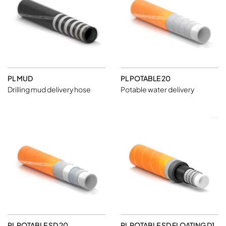
PL MUD
PL POTABLE 20
Drilling mud delivery hose
Potable water delivery
PL POTABLE SD 20
PL POTABLE SD FLOATING D1