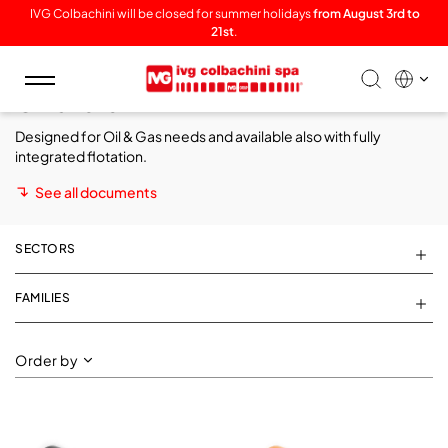
IVG Colbachini will be closed for summer holidays
from August 3rd to
21st
.
Toggle
Offshore
navigation
Designed for
Oil & Gas needs
and available also with fully
integrated flotation.
See all documents
SECTORS
FAMILIES
Order by