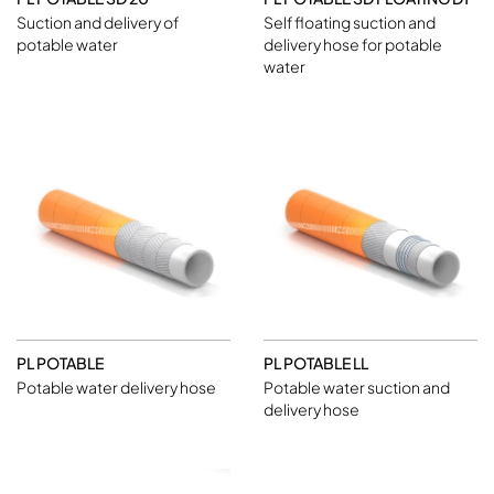
Suction and delivery of
Self floating suction and
potable water
delivery hose for potable
water
PL POTABLE
PL POTABLE LL
Potable water delivery hose
Potable water suction and
delivery hose