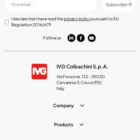
Subscribe
I declare that I have read the
privacy policy
pursuant to EU
Regulation 2016/679
Follow us
IVG Colbachini S.p.A.
Via Fossona, 132 - 35030
Cervarese S.Croce (PD)
Italy
Company
Products