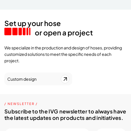
Set up your hose
or open a project
We specialize in the production and design of hoses, providing
customized solutions to meet the specific needs of each
project.
Custom design
/ NEWSLETTER /
Subscribe to the IVG newsletter to always have
the latest updates on products and initiatives.