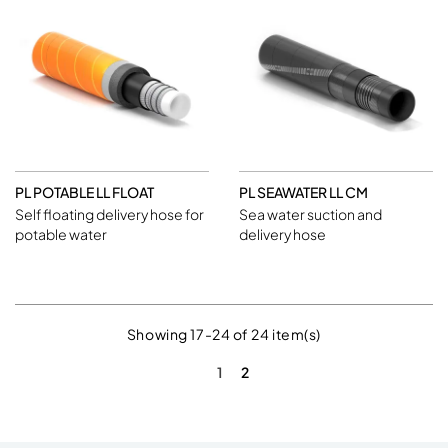
PL POTABLE LL FLOAT
PL SEAWATER LL CM
Self floating delivery hose for
Sea water suction and
potable water
delivery hose
Showing 17-24 of 24 item(s)
1
2