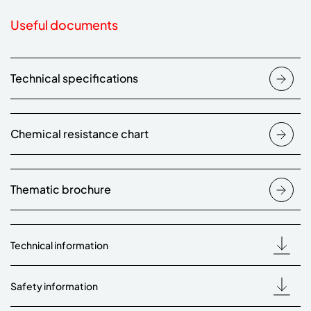
Useful documents
Technical specifications
Chemical resistance chart
Thematic brochure
Technical information
Safety information